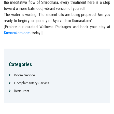
the meditative flow of Shirodhara, every treatment here is a step
toward a more balanced, vibrant version of yourself.
The water is waiting. The ancient oils are being prepared. Are you
ready to begin your journey of Ayurveda in Kumarakom?
[Explore our curated Wellness Packages and book your stay at
Kumarakom.com
today!]
Categories
Room Service
Complementary Service
Restaurant