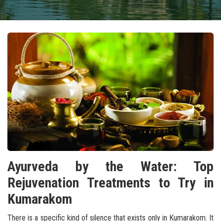
Ayurveda by the Water: Top
Rejuvenation Treatments to Try in
Kumarakom
There is a specific kind of silence that exists only in Kumarakom. It