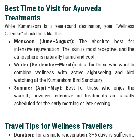
Best Time to Visit for Ayurveda
Treatments
While Kumarakom is a year-round destination, your "Wellness
Calendar" should look like this:
Monsoon (June–August):
The absolute best for
intensive rejuvenation. The skin is most receptive, and the
atmosphere is naturally humid and cool.
Winter (September–March):
Ideal for those who want to
combine wellness with active sightseeing and bird
watching at the Kumarakom Bird Sanctuary.
Summer (April–May):
Best for those who enjoy the
warmth; however, intensive oil treatments are usually
scheduled for the early morning or late evening.
Travel Tips for Wellness Travellers
Duration:
For a simple rejuvenation, 3–5 days is sufficient.