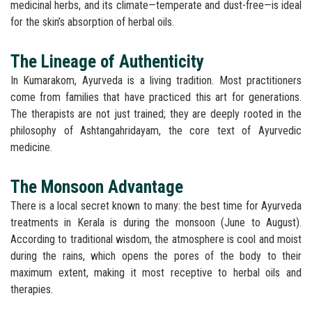
medicinal herbs, and its climate—temperate and dust-free—is ideal
for the skin’s absorption of herbal oils.
The Lineage of Authenticity
In Kumarakom, Ayurveda is a living tradition. Most practitioners
come from families that have practiced this art for generations.
The therapists are not just trained; they are deeply rooted in the
philosophy of Ashtangahridayam, the core text of Ayurvedic
medicine.
The Monsoon Advantage
There is a local secret known to many: the best time for Ayurveda
treatments in Kerala is during the monsoon (June to August).
According to traditional wisdom, the atmosphere is cool and moist
during the rains, which opens the pores of the body to their
maximum extent, making it most receptive to herbal oils and
therapies.