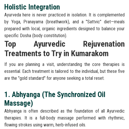
Holistic Integration
Ayurveda here is never practiced in isolation. It is complemented
by Yoga, Pranayama (breathwork), and a "Sattvic" diet—meals
prepared with local, organic ingredients designed to balance your
specific Dosha (body constitution).
Top Ayurvedic Rejuvenation
Treatments to Try in Kumarakom
If you are planning a visit, understanding the core therapies is
essential. Each treatment is tailored to the individual, but these five
are the "gold standard" for anyone seeking a total reset.
1. Abhyanga (The Synchronized Oil
Massage)
Abhyanga is often described as the foundation of all Ayurvedic
therapies. It is a full-body massage performed with rhythmic,
flowing strokes using warm, herb-infused oils.