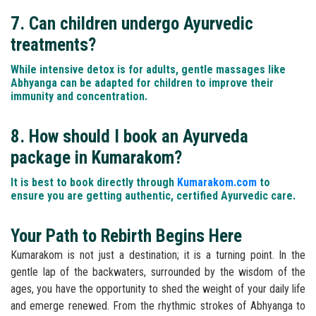
7. Can children undergo Ayurvedic
treatments?
While intensive detox is for adults, gentle massages like
Abhyanga can be adapted for children to improve their
immunity and concentration.
8. How should I book an Ayurveda
package in Kumarakom?
It is best to book directly through
Kumarakom.com
to
ensure you are getting authentic, certified Ayurvedic care.
Your Path to Rebirth Begins Here
Kumarakom is not just a destination; it is a turning point. In the
gentle lap of the backwaters, surrounded by the wisdom of the
ages, you have the opportunity to shed the weight of your daily life
and emerge renewed. From the rhythmic strokes of Abhyanga to