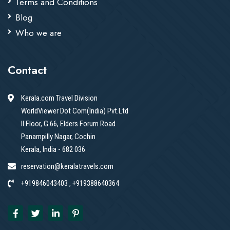
Terms and Conditions
Blog
Who we are
Contact
Kerala.com Travel Division
WorldViewer Dot Com(India) Pvt.Ltd
II Floor, G 66, Elders Forum Road
Panampilly Nagar, Cochin
Kerala, India - 682 036
reservation@keralatravels.com
+919846043403 , +919388640364