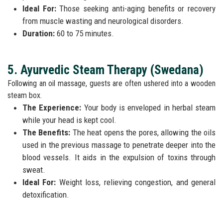
Ideal For:
Those seeking anti-aging benefits or recovery
from muscle wasting and neurological disorders.
Duration:
60 to 75 minutes.
5. Ayurvedic Steam Therapy (Swedana)
Following an oil massage, guests are often ushered into a wooden
steam box.
The Experience:
Your body is enveloped in herbal steam
while your head is kept cool.
The Benefits:
The heat opens the pores, allowing the oils
used in the previous massage to penetrate deeper into the
blood vessels. It aids in the expulsion of toxins through
sweat.
Ideal For:
Weight loss, relieving congestion, and general
detoxification.