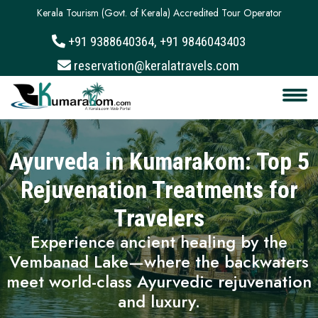
Kerala Tourism (Govt. of Kerala) Accredited Tour Operator
+91 9388640364, +91 9846043403
About
reservation@keralatravels.com
Services
Clients
Ayurveda in Kumarakom: Top 5
Contact
Rejuvenation Treatments for
Travelers
Experience ancient healing by the
Vembanad Lake—where the backwaters
meet world-class Ayurvedic rejuvenation
and luxury.