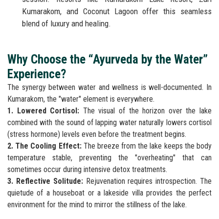
Kumarakom, and Coconut Lagoon offer this seamless
blend of luxury and healing.
Why Choose the “Ayurveda by the Water”
Experience?
The synergy between water and wellness is well-documented. In
Kumarakom, the "water" element is everywhere.
1. Lowered Cortisol:
The visual of the horizon over the lake
combined with the sound of lapping water naturally lowers cortisol
(stress hormone) levels even before the treatment begins.
2. The Cooling Effect:
The breeze from the lake keeps the body
temperature stable, preventing the "overheating" that can
sometimes occur during intensive detox treatments.
3. Reflective Solitude:
Rejuvenation requires introspection. The
quietude of a houseboat or a lakeside villa provides the perfect
environment for the mind to mirror the stillness of the lake.