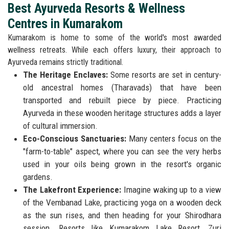
Best Ayurveda Resorts & Wellness
Centres in Kumarakom
Kumarakom is home to some of the world's most awarded
wellness retreats. While each offers luxury, their approach to
Ayurveda remains strictly traditional.
The Heritage Enclaves:
Some resorts are set in century-
old ancestral homes (Tharavads) that have been
transported and rebuilt piece by piece. Practicing
Ayurveda in these wooden heritage structures adds a layer
of cultural immersion.
Eco-Conscious Sanctuaries:
Many centers focus on the
"farm-to-table" aspect, where you can see the very herbs
used in your oils being grown in the resort's organic
gardens.
The Lakefront Experience:
Imagine waking up to a view
of the Vembanad Lake, practicing yoga on a wooden deck
as the sun rises, and then heading for your Shirodhara
session. Resorts like Kumarakom Lake Resort, Zuri