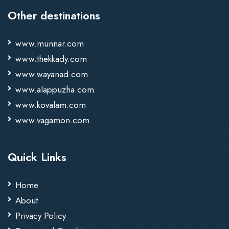
Other destinations
www.munnar.com
www.thekkady.com
www.wayanad.com
www.alappuzha.com
www.kovalam.com
www.vagamon.com
Quick Links
Home
About
Privacy Policy