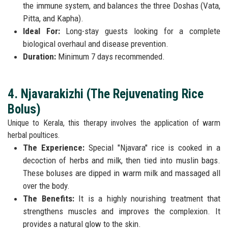
the immune system, and balances the three Doshas (Vata,
Pitta, and Kapha).
Ideal For:
Long-stay guests looking for a complete
biological overhaul and disease prevention.
Duration:
Minimum 7 days recommended.
4. Njavarakizhi (The Rejuvenating Rice
Bolus)
Unique to Kerala, this therapy involves the application of warm
herbal poultices.
The Experience:
Special "Njavara" rice is cooked in a
decoction of herbs and milk, then tied into muslin bags.
These boluses are dipped in warm milk and massaged all
over the body.
The Benefits:
It is a highly nourishing treatment that
strengthens muscles and improves the complexion. It
provides a natural glow to the skin.