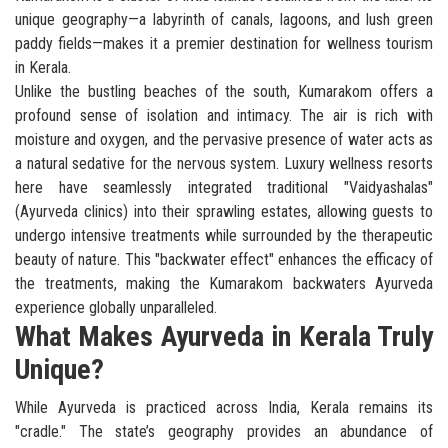
unique geography—a labyrinth of canals, lagoons, and lush green
paddy fields—makes it a premier destination for wellness tourism
in Kerala.
Unlike the bustling beaches of the south, Kumarakom offers a
profound sense of isolation and intimacy. The air is rich with
moisture and oxygen, and the pervasive presence of water acts as
a natural sedative for the nervous system. Luxury wellness resorts
here have seamlessly integrated traditional "Vaidyashalas"
(Ayurveda clinics) into their sprawling estates, allowing guests to
undergo intensive treatments while surrounded by the therapeutic
beauty of nature. This "backwater effect" enhances the efficacy of
the treatments, making the Kumarakom backwaters Ayurveda
experience globally unparalleled.
What Makes Ayurveda in Kerala Truly
Unique?
While Ayurveda is practiced across India, Kerala remains its
"cradle." The state’s geography provides an abundance of