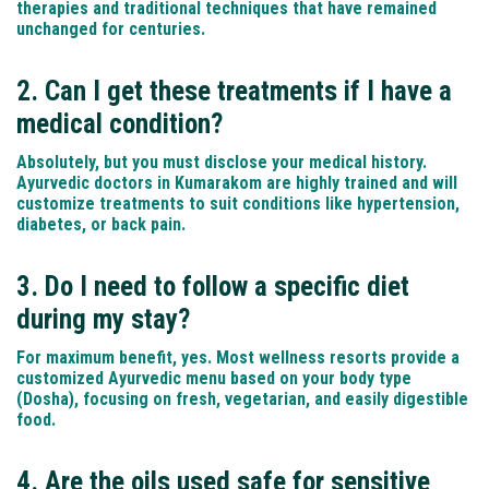
therapies and traditional techniques that have remained
unchanged for centuries.
2. Can I get these treatments if I have a
medical condition?
Absolutely, but you must disclose your medical history.
Ayurvedic doctors in Kumarakom are highly trained and will
customize treatments to suit conditions like hypertension,
diabetes, or back pain.
3. Do I need to follow a specific diet
during my stay?
For maximum benefit, yes. Most wellness resorts provide a
customized Ayurvedic menu based on your body type
(Dosha), focusing on fresh, vegetarian, and easily digestible
food.
4. Are the oils used safe for sensitive