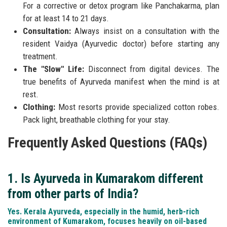
For a corrective or detox program like Panchakarma, plan
for at least 14 to 21 days.
Consultation:
Always insist on a consultation with the
resident Vaidya (Ayurvedic doctor) before starting any
treatment.
The "Slow" Life:
Disconnect from digital devices. The
true benefits of Ayurveda manifest when the mind is at
rest.
Clothing:
Most resorts provide specialized cotton robes.
Pack light, breathable clothing for your stay.
Frequently Asked Questions (FAQs)
1. Is Ayurveda in Kumarakom different
from other parts of India?
Yes. Kerala Ayurveda, especially in the humid, herb-rich
environment of Kumarakom, focuses heavily on oil-based