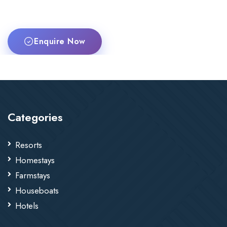
Enquire Now
Categories
Resorts
Homestays
Farmstays
Houseboats
Hotels