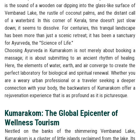
is the sound of a wooden oar dipping into the glass-like surface of
Vembanad Lake, the rustle of coconut palms, and the distant call
of a waterbird. In this corner of Kerala, time doesn't just slow
down; it seems to dissolve. For centuries, this tranquil landscape
has been more than just a scenic retreat; it has been a sanctuary
for Ayurveda, the "Science of Life."
Choosing Ayurveda in Kumarakom is not merely about booking a
massage; it is about submitting to an ancient rhythm of healing.
Here, the elements of water, earth, and air converge to create the
perfect laboratory for biological and spiritual renewal. Whether you
are a weary urban professional or a traveler seeking a deeper
connection with your body, the backwaters of Kumarakom offer a
rejuvenation experience that is as profound as it is picturesque.
Kumarakom: The Global Epicenter of
Wellness Tourism
Nestled on the banks of the shimmering Vembanad Lake,
Kumarakom is a cluster of little islands reclaimed from the lake. Its