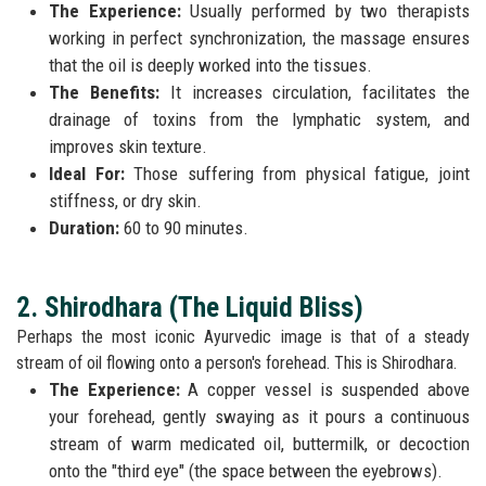
The Experience:
Usually performed by two therapists
working in perfect synchronization, the massage ensures
that the oil is deeply worked into the tissues.
The Benefits:
It increases circulation, facilitates the
drainage of toxins from the lymphatic system, and
improves skin texture.
Ideal For:
Those suffering from physical fatigue, joint
stiffness, or dry skin.
Duration:
60 to 90 minutes.
2. Shirodhara (The Liquid Bliss)
Perhaps the most iconic Ayurvedic image is that of a steady
stream of oil flowing onto a person's forehead. This is Shirodhara.
The Experience:
A copper vessel is suspended above
your forehead, gently swaying as it pours a continuous
stream of warm medicated oil, buttermilk, or decoction
onto the "third eye" (the space between the eyebrows).