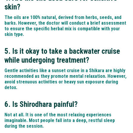
skin?
The oils are 100% natural, derived from herbs, seeds, and
barks. However, the doctor will conduct a brief assessment
to ensure the specific herbal mix is compatible with your
skin type.
5. Is it okay to take a backwater cruise
while undergoing treatment?
Gentle activities like a sunset cruise in a Shikara are highly
recommended as they promote mental relaxation. However,
avoid strenuous activities or heavy sun exposure during
detox.
6. Is Shirodhara painful?
Not at all. It is one of the most relaxing experiences
imaginable. Most people fall into a deep, restful sleep
during the session.