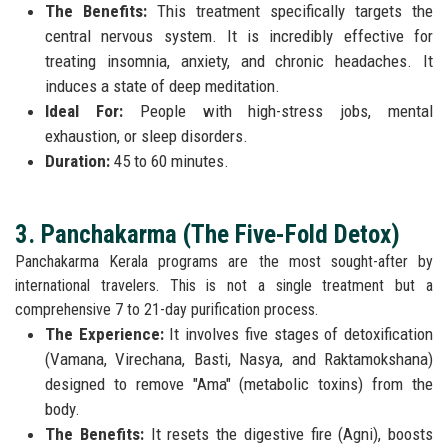
The Benefits:
This treatment specifically targets the
central nervous system. It is incredibly effective for
treating insomnia, anxiety, and chronic headaches. It
induces a state of deep meditation.
Ideal For:
People with high-stress jobs, mental
exhaustion, or sleep disorders.
Duration:
45 to 60 minutes.
3. Panchakarma (The Five-Fold Detox)
Panchakarma Kerala programs are the most sought-after by
international travelers. This is not a single treatment but a
comprehensive 7 to 21-day purification process.
The Experience:
It involves five stages of detoxification
(Vamana, Virechana, Basti, Nasya, and Raktamokshana)
designed to remove "Ama" (metabolic toxins) from the
body.
The Benefits:
It resets the digestive fire (Agni), boosts