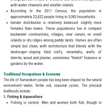
with water channels and smaller islands.
According to the 2011 Census, the population is
approximately 22,422 people living in 5,382 households.
Gender distribution is relatively balanced: slightly more
females than males. These populations live in compact
backwater communities, villages, near canals, on small
islands or dry ridges among paddy lands. Homes are often
simple but clean, with architecture that blends with the
landscape—sloping tiled roofs, verandahs, walls of
laterite, wood and plaster, sometimes “thatch” features or
gardens by the water.
Traditional Occupations & Economy
The life of Kumarakom people has long been shaped by the natural
environment—water, fertile soil, seasonal cycles. The principal
livelihoods include:
1. Fishing & Aquaculture
Fishing is central. Men and women both fish, though in