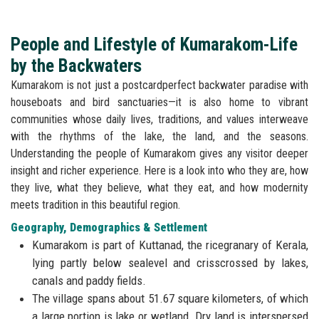
People and Lifestyle of Kumarakom-Life
by the Backwaters
Kumarakom is not just a postcardperfect backwater paradise with
houseboats and bird sanctuaries—it is also home to vibrant
communities whose daily lives, traditions, and values interweave
with the rhythms of the lake, the land, and the seasons.
Understanding the people of Kumarakom gives any visitor deeper
insight and richer experience. Here is a look into who they are, how
they live, what they believe, what they eat, and how modernity
meets tradition in this beautiful region.
Geography, Demographics & Settlement
Kumarakom is part of Kuttanad, the ricegranary of Kerala,
lying partly below sealevel and crisscrossed by lakes,
canals and paddy fields.
The village spans about 51.67 square kilometers, of which
a large portion is lake or wetland. Dry land is interspersed