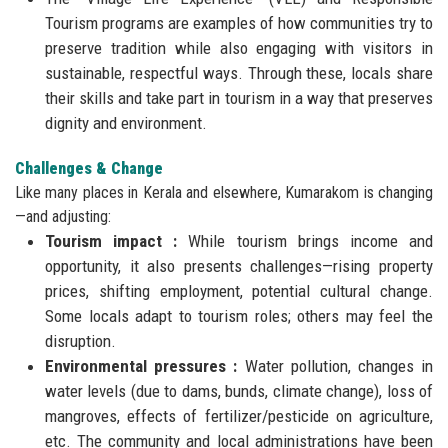
Tourism programs are examples of how communities try to
preserve tradition while also engaging with visitors in
sustainable, respectful ways. Through these, locals share
their skills and take part in tourism in a way that preserves
dignity and environment.
Challenges & Change
Like many places in Kerala and elsewhere, Kumarakom is changing
—and adjusting:
Tourism impact :
While tourism brings income and
opportunity, it also presents challenges—rising property
prices, shifting employment, potential cultural change.
Some locals adapt to tourism roles; others may feel the
disruption.
Environmental pressures :
Water pollution, changes in
water levels (due to dams, bunds, climate change), loss of
mangroves, effects of fertilizer/pesticide on agriculture,
etc. The community and local administrations have been