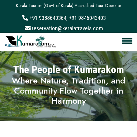
Kerala Tourism (Govt. of Kerala) Accredited Tour Operator
+91 9388640364, +91 9846043403
About
reservation@keralatravels.com
Services
Clients
The People of Kumarakom
Contact
Where Nature, Tradition, and
Community Flow Together in
Harmony