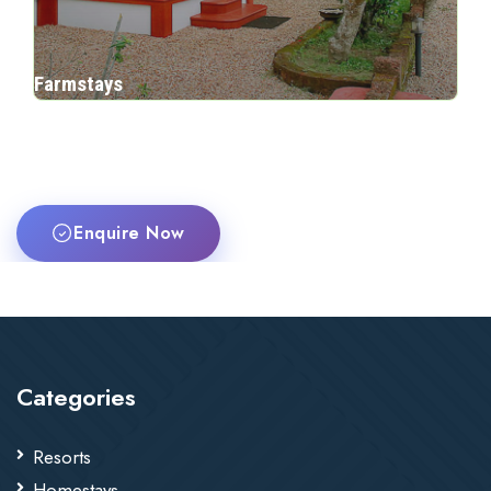
Farmstays
Enquire Now
Categories
Resorts
Homestays