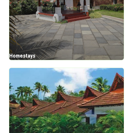
Homestays