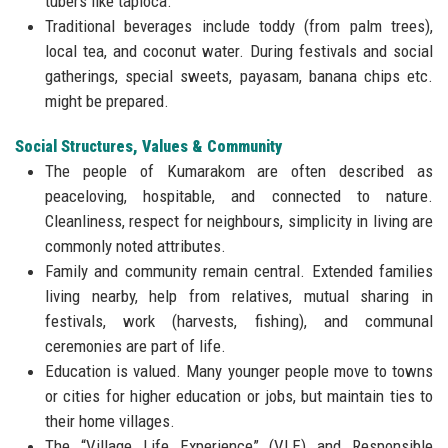
tubers like tapioca.
Traditional beverages include toddy (from palm trees),
local tea, and coconut water. During festivals and social
gatherings, special sweets, payasam, banana chips etc.
might be prepared.
Social Structures, Values & Community
The people of Kumarakom are often described as
peaceloving, hospitable, and connected to nature.
Cleanliness, respect for neighbours, simplicity in living are
commonly noted attributes.
Family and community remain central. Extended families
living nearby, help from relatives, mutual sharing in
festivals, work (harvests, fishing), and communal
ceremonies are part of life.
Education is valued. Many younger people move to towns
or cities for higher education or jobs, but maintain ties to
their home villages.
The “Village Life Experience” (VLE) and Responsible