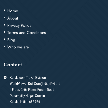
Home
About
Privacy Policy
Terms and Conditions
Blog
Who we are
Contact
Kerala.com Travel Division
WorldViewer Dot Com(India) Pvt.Ltd
II Floor, G 66, Elders Forum Road
Panampilly Nagar, Cochin
Kerala, India - 682 036