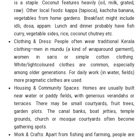
is a staple. Coconut features heavily (oil, milk, grated,
raw). Other local foods: kappa (tapioca), kachcha banana,
vegetables from home gardens. Breakfast might include
idli, dosa, appam. Lunch and dinner probably have fish
curry, vegetable sides, rice, coconut chutney etc.
Clothing & Dress: People often wear traditional Kerala
clothing—men in mundu (a kind of wraparound garment),
women in saris or simple cotton clothing.
White/lightcoloured clothes are common, especially
among older generations. For daily work (in water, fields)
more pragmatic clothes are used.
Housing & Community Spaces: Homes are usually built
near water or paddy fields, with generous verandahs or
terraces. There may be small courtyards, fruit trees,
garden plots. The canal banks, boat jetties, temple
grounds, church or mosque courtyards often become
gathering spots.
Work & Crafts: Apart from fishing and farming, people are