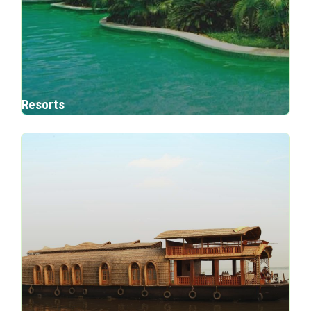
Resorts