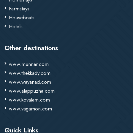
Farmstays
Houseboats
Hotels
Other destinations
www.munnar.com
www.thekkady.com
www.wayanad.com
www.alappuzha.com
www.kovalam.com
www.vagamon.com
Quick Links