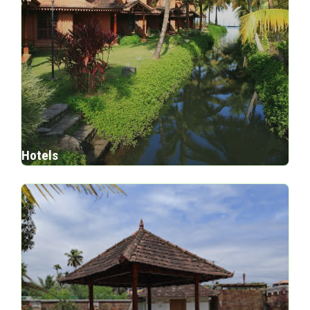
Hotels