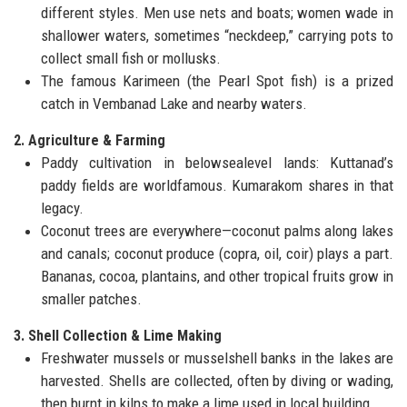
different styles. Men use nets and boats; women wade in
shallower waters, sometimes “neckdeep,” carrying pots to
collect small fish or mollusks.
The famous Karimeen (the Pearl Spot fish) is a prized
catch in Vembanad Lake and nearby waters.
2. Agriculture & Farming
Paddy cultivation in belowsealevel lands: Kuttanad’s
paddy fields are worldfamous. Kumarakom shares in that
legacy.
Coconut trees are everywhere—coconut palms along lakes
and canals; coconut produce (copra, oil, coir) plays a part.
Bananas, cocoa, plantains, and other tropical fruits grow in
smaller patches.
3. Shell Collection & Lime Making
Freshwater mussels or musselshell banks in the lakes are
harvested. Shells are collected, often by diving or wading,
then burnt in kilns to make a lime used in local building.