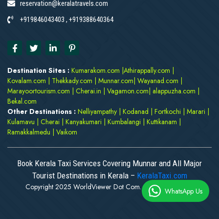
reservation@keralatravels.com
+919846043403 , +919388640364
Destination Sites :
Kumarakom.com
|
Athirappally.com
|
Kovalam.com
|
Thekkady.com
|
Munnar.com
|
Wayanad.com
|
Marayoortourism.com
|
Cherai.in
|
Vagamon.com
|
alappuzha.com
|
Bekal.com
Other Destinations :
Nelliyampathy
|
Kodanad
|
Fortkochi
|
Marari
|
Kulamavu
|
Cherai
|
Kanyakumari
|
Kumbalangi
|
Kuttikanam
|
Ramakkalmedu
|
Vaikom
Book Kerala Taxi Services Covering Munnar and All Major
Tourist Destinations in Kerala –
KeralaTaxi.com
Copyright 2025 WorldViewer Dot Com. All rights reserved
WhatsApp Us