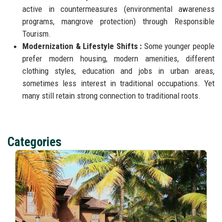
active in countermeasures (environmental awareness
programs, mangrove protection) through Responsible
Tourism.
Modernization & Lifestyle Shifts :
Some younger people
prefer modern housing, modern amenities, different
clothing styles, education and jobs in urban areas,
sometimes less interest in traditional occupations. Yet
many still retain strong connection to traditional roots.
Categories