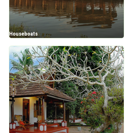
Houseboats