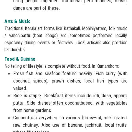
bring people together. Traditional performances, music,
dance are part of these.
Arts & Music
Traditional Kerala art forms like Kathakali, Mohiniyattam, folk music
/ vanchipattu (boat songs) are sometimes performed locally,
especially during events or festivals. Local artisans also produce
handicrafts.
Food & Cuisine
No telling of lifestyle is complete without food. In Kumarakom:
Fresh fish and seafood feature heavily. Fish curry (with
coconut, spices), prawn dishes, local fish types are
valued.
Rice is staple. Breakfast items include idli, dosa, appam,
puttu. Side dishes often coconutbased, with vegetables
from home gardens.
Coconut is everywhere in various forms—oil, milk, grated,
raw chutney. Also use of banana, jackfruit, local fruits,