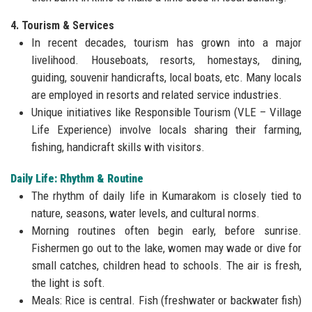
4. Tourism & Services
In recent decades, tourism has grown into a major
livelihood. Houseboats, resorts, homestays, dining,
guiding, souvenir handicrafts, local boats, etc. Many locals
are employed in resorts and related service industries.
Unique initiatives like Responsible Tourism (VLE – Village
Life Experience) involve locals sharing their farming,
fishing, handicraft skills with visitors.
Daily Life: Rhythm & Routine
The rhythm of daily life in Kumarakom is closely tied to
nature, seasons, water levels, and cultural norms.
Morning routines often begin early, before sunrise.
Fishermen go out to the lake, women may wade or dive for
small catches, children head to schools. The air is fresh,
the light is soft.
Meals: Rice is central. Fish (freshwater or backwater fish)