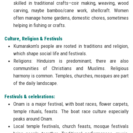
skilled in traditional crafts—coir making, weaving, wood
carving, maybe bamboo/cane work, shellcraft. Women
often manage home gardens, domestic chores, sometimes
helping in fishing or crafts.
Culture, Religion & Festivals
Kumarakom’s people are rooted in traditions and religion,
which shape social life and festivals.
Religions: Hinduism is predominant; there are also
communities of Christians and Muslims. Religious
harmony is common. Temples, churches, mosques are part
of the daily landscape.
Festivals & celebrations:
Onam is a major festival, with boat races, flower carpets,
temple rituals, feasts. The boat race culture especially
peaks around Onam.
Local temple festivals, church feasts, mosque festivals