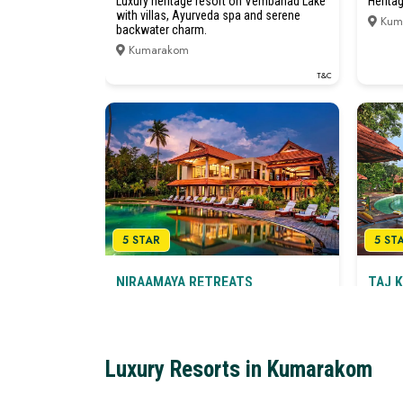
Luxury heritage resort on Vembanad Lake
Herita
with villas, Ayurveda spa and serene
Kum
backwater charm.
Kumarakom
T&C
5 STAR
5 ST
NIRAAMAYA RETREATS
TAJ 
BACKWATERS & BEYOND
SPA
KUMARAKOM
Herita
Luxury Wellness Resort on Vembanad
Kum
Lake
Luxury Resorts in Kumarakom
Kumarakom
T&C