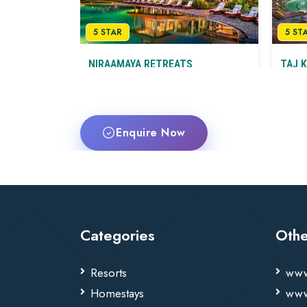
5 STAR
5 ST
NIRAAMAYA RETREATS
TAJ 
BACKWATERS & BEYOND
SPA
KUMARAKOM
Herita
Luxury Wellness Resort on Vembanad
Kum
Lake
Enquire Now
Kumarakom
T&C
Categories
Othe
Resorts
www
Homestays
www