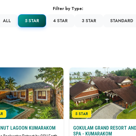
Filter by Type:
ALL
5 STAR
4 STAR
3 STAR
STANDARD
AR
5 STAR
NUT LAGOON KUMARAKOM
GOKULAM GRAND RESORT AN
SPA - KUMARAKOM