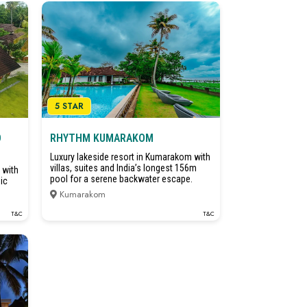
5 STAR
D
RHYTHM KUMARAKOM
Luxury lakeside resort in Kumarakom with
villas, suites and India’s longest 156m
 with
pool for a serene backwater escape.
ic
Kumarakom
T&C
T&C