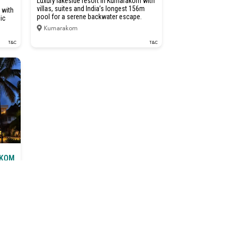
Luxury lakeside resort in Kumarakom with
villas, suites and India’s longest 156m
 with
pool for a serene backwater escape.
ic
Kumarakom
T&C
T&C
AKOM
T&C