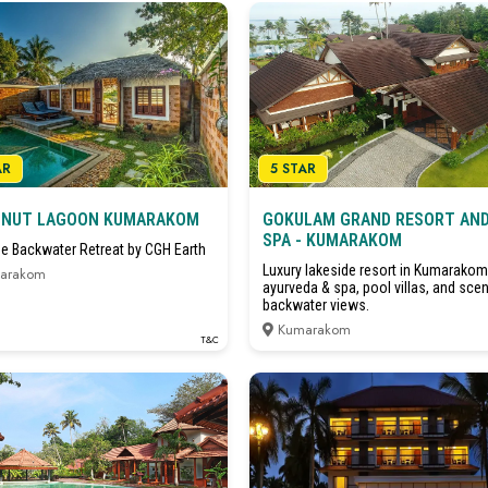
AR
5 STAR
NUT LAGOON KUMARAKOM
GOKULAM GRAND RESORT AN
SPA - KUMARAKOM
ge Backwater Retreat by CGH Earth
Luxury lakeside resort in Kumarakom
arakom
ayurveda & spa, pool villas, and scen
backwater views.
Kumarakom
T&C