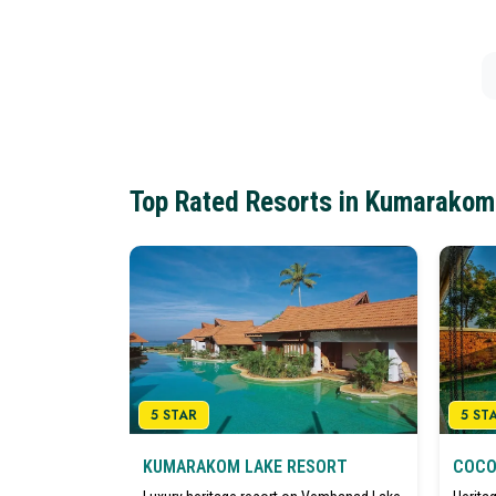
Top Rated Resorts in Kumarakom
5 STAR
5 ST
KUMARAKOM LAKE RESORT
COCO