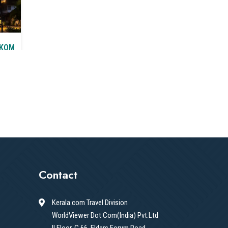
AKOM
T&C
Contact
Kerala.com Travel Division
WorldViewer Dot Com(India) Pvt.Ltd