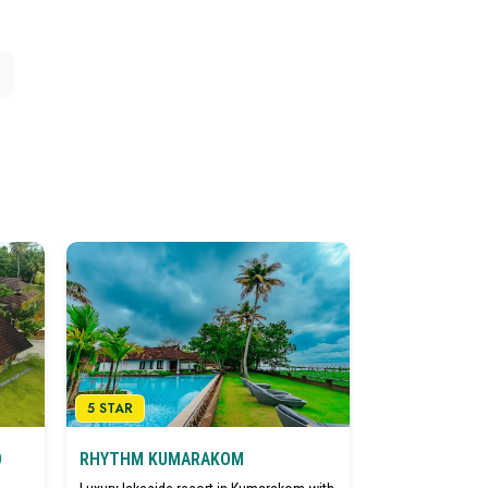
5 STAR
D
RHYTHM KUMARAKOM