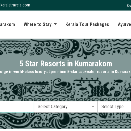
Ke
keralatravels.com
arakom
Where to Stay
Kerala Tour Packages
Ayurve
5 Star Resorts in Kumarakom
ulge in world-class luxury at premium 5-star backwater resorts in Kumara
Select Category
Select Type