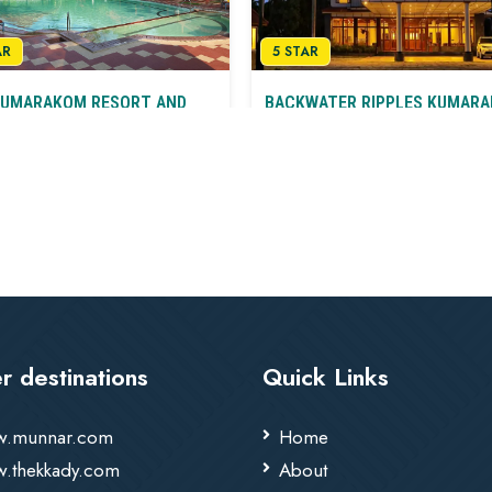
AR
5 STAR
KUMARAKOM RESORT AND
BACKWATER RIPPLES KUMAR
A Retreat In Nature’s Lap
ge Luxury on the Backwaters
Kumarakom
arakom
T&C
r destinations
Quick Links
.munnar.com
Home
.thekkady.com
About