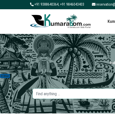
+91 9388640364, +91 9846043403
reservation@
About
Kum
Services
Clients
Contact
Ind
5 Star