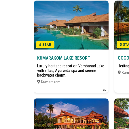
5 STAR
5 ST
KUMARAKOM LAKE RESORT
COCO
Luxury heritage resort on Vembanad Lake
Herita
with villas, Ayurveda spa and serene
Kum
backwater charm.
Kumarakom
T&C