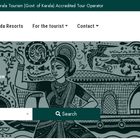
rala Tourism (Govt. of Kerala) Accredited Tour Operator
da Resorts
For the tourist
Contact
kom.
Search