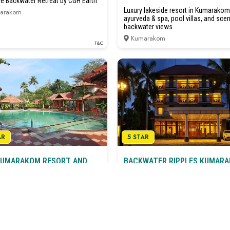
ge Backwater Retreat by CGH Earth
Luxury lakeside resort in Kumarakom
arakom
ayurveda & spa, pool villas, and scen
backwater views.
Kumarakom
T&C
AR
5 STAR
KUMARAKOM RESORT AND
BACKWATER RIPPLES KUMAR
A Retreat In Nature’s Lap
ge Luxury on the Backwaters
Kumarakom
arakom
T&C