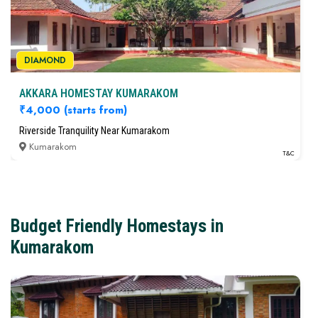
Kumarakom
T&C
DIAMOND
AKKARA HOMESTAY KUMARAKOM
₹4,000
(starts from)
Riverside Tranquility Near Kumarakom
Kumarakom
DIAMOND
T&C
AKKARA HOMESTAY KUMARAKOM
₹4,000
(starts from)
Riverside Tranquility Near Kumarakom
Budget Friendly Homestays in
Kumarakom
T&C
Kumarakom