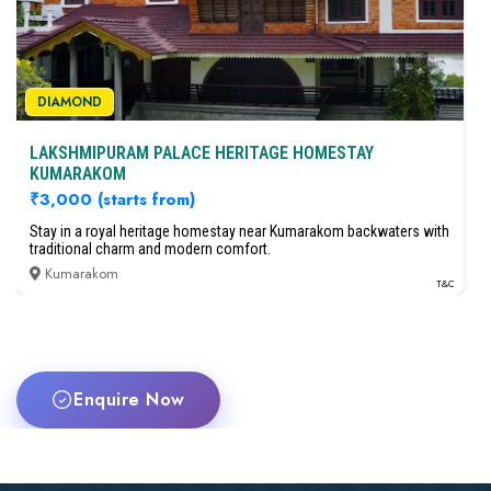
DIAMOND
LAKSHMIPURAM PALACE HERITAGE HOMESTAY
KUMARAKOM
₹3,000
(starts from)
Stay in a royal heritage homestay near Kumarakom backwaters with
traditional charm and modern comfort.
Kumarakom
T&C
Enquire Now