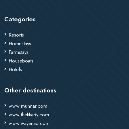
Categories
Resorts
Homestays
Farmstays
Houseboats
Hotels
Other destinations
www.munnar.com
www.thekkady.com
www.wayanad.com