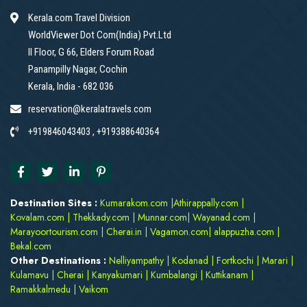
Kerala.com Travel Division
WorldViewer Dot Com(India) Pvt.Ltd
II Floor, G 66, Elders Forum Road
Panampilly Nagar, Cochin
Kerala, India - 682 036
reservation@keralatravels.com
+919846043403 , +919388640364
Destination Sites :
Kumarakom.com
|
Athirappally.com
|
Kovalam.com
|
Thekkady.com
|
Munnar.com
|
Wayanad.com
|
Marayoortourism.com
|
Cherai.in
|
Vagamon.com
|
alappuzha.com
|
Bekal.com
Other Destinations :
Nelliyampathy
|
Kodanad
|
Fortkochi
|
Marari
|
Kulamavu
|
Cherai
|
Kanyakumari
|
Kumbalangi
|
Kuttikanam
|
Ramakkalmedu
|
Vaikom