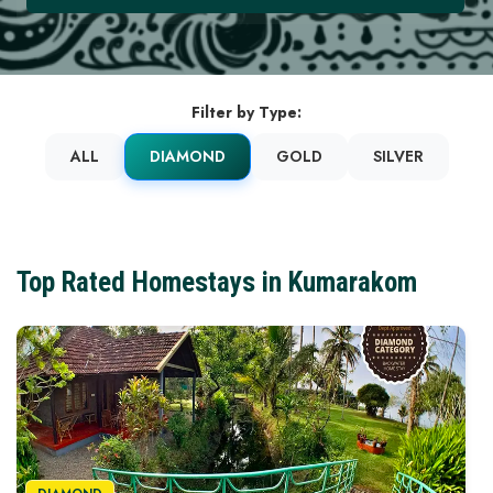
Filter by Type:
ALL
DIAMOND
GOLD
SILVER
Top Rated Homestays in Kumarakom