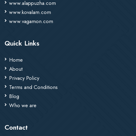
www.alappuzha.com
www.kovalam.com
www.vagamon.com
Quick Links
Home
About
Privacy Policy
Terms and Conditions
Blog
Who we are
Contact