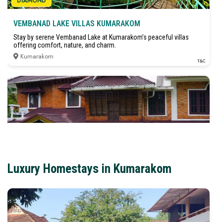
DIAMOND
VEMBANAD LAKE VILLAS KUMARAKOM
Stay by serene Vembanad Lake at Kumarakom’s peaceful villas
offering comfort, nature, and charm.
Kumarakom
T&C
DIAMOND
Luxury Homestays in Kumarakom
LAKSHMIPURAM PALACE HERITAGE HOMESTAY
KUMARAKOM
₹3,000
(starts from)
Stay in a royal heritage homestay near Kumarakom backwaters with
traditional charm and modern comfort.