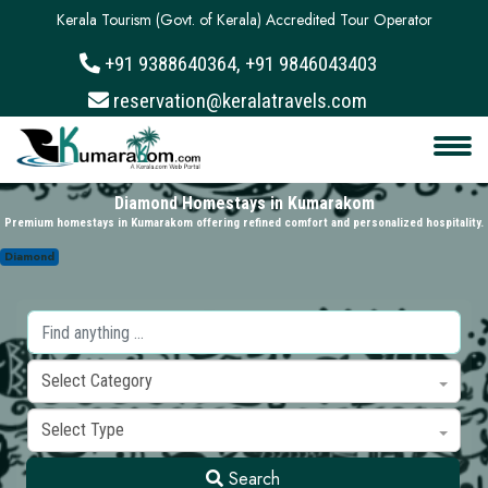
Kerala Tourism (Govt. of Kerala) Accredited Tour Operator
+91 9388640364, +91 9846043403
About
reservation@keralatravels.com
Services
Clients
Diamond Homestays in Kumarakom
Premium homestays in Kumarakom offering refined comfort and personalized hospitality.
Contact
Diamond
Select Category
Select Type
Search