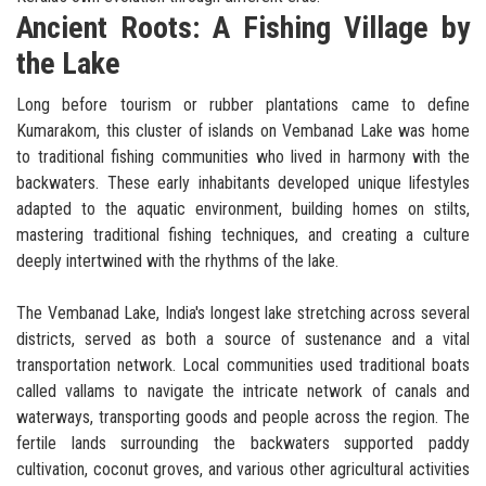
Ancient Roots: A Fishing Village by
the Lake
Long before tourism or rubber plantations came to define
Kumarakom, this cluster of islands on Vembanad Lake was home
to traditional fishing communities who lived in harmony with the
backwaters. These early inhabitants developed unique lifestyles
adapted to the aquatic environment, building homes on stilts,
mastering traditional fishing techniques, and creating a culture
deeply intertwined with the rhythms of the lake.
The Vembanad Lake, India's longest lake stretching across several
districts, served as both a source of sustenance and a vital
transportation network. Local communities used traditional boats
called vallams to navigate the intricate network of canals and
waterways, transporting goods and people across the region. The
fertile lands surrounding the backwaters supported paddy
cultivation, coconut groves, and various other agricultural activities