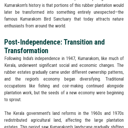
Kumarakom's history is that portions of this rubber plantation would
later be transformed into something entirely unexpected—the
famous Kumarakom Bird Sanctuary that today attracts nature
enthusiasts from around the world.
Post-Independence: Transition and
Transformation
Following India's independence in 1947, Kumarakom, like much of
Kerala, underwent significant social and economic changes. The
rubber estates gradually came under different ownership patterns,
and the region's economy began diversifying. Traditional
occupations like fishing and coir-making continued alongside
plantation work, but the seeds of a new economy were beginning
to sprout.
The Kerala government's land reforms in the 1960s and 1970s
redistributed agricultural land, affecting the large plantation
estates. This period saw Kumarakom's landscape gradually shifting