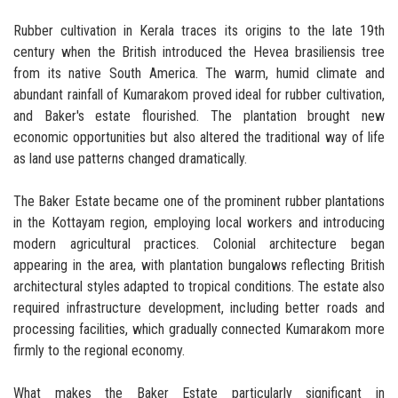
Rubber cultivation in Kerala traces its origins to the late 19th
century when the British introduced the Hevea brasiliensis tree
from its native South America. The warm, humid climate and
abundant rainfall of Kumarakom proved ideal for rubber cultivation,
and Baker's estate flourished. The plantation brought new
economic opportunities but also altered the traditional way of life
as land use patterns changed dramatically.
The Baker Estate became one of the prominent rubber plantations
in the Kottayam region, employing local workers and introducing
modern agricultural practices. Colonial architecture began
appearing in the area, with plantation bungalows reflecting British
architectural styles adapted to tropical conditions. The estate also
required infrastructure development, including better roads and
processing facilities, which gradually connected Kumarakom more
firmly to the regional economy.
What makes the Baker Estate particularly significant in