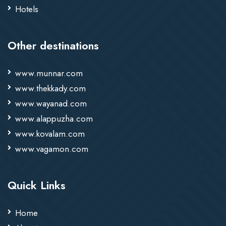
Hotels
Other destinations
www.munnar.com
www.thekkady.com
www.wayanad.com
www.alappuzha.com
www.kovalam.com
www.vagamon.com
Quick Links
Home