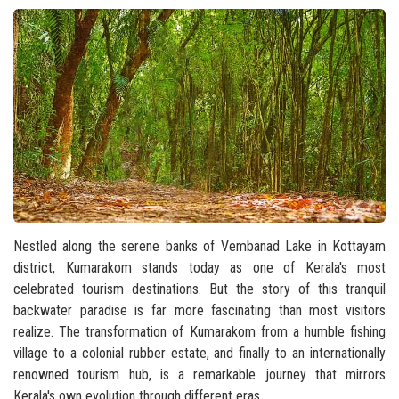
Nestled along the serene banks of Vembanad Lake in Kottayam
district, Kumarakom stands today as one of Kerala's most
celebrated tourism destinations. But the story of this tranquil
backwater paradise is far more fascinating than most visitors
realize. The transformation of Kumarakom from a humble fishing
village to a colonial rubber estate, and finally to an internationally
renowned tourism hub, is a remarkable journey that mirrors
Kerala's own evolution through different eras.