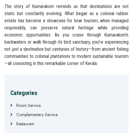
The story of Kumarakom reminds us that destinations are not
static but constantly evolving. What began as a colonial rubber
estate has become a showcase for how tourism, when managed
responsibly, can preserve natural heritage while providing
economic opportunities. As you cruise through Kumarakom's
backwaters or walk through its bird sanctuary, you're experiencing
not just a destination but centuries of history—from ancient fishing
communities to colonial plantations to modern sustainable tourism
—all coexisting in this remarkable corner of Kerala.
Categories
Room Service
Complementary Service
Restaurant