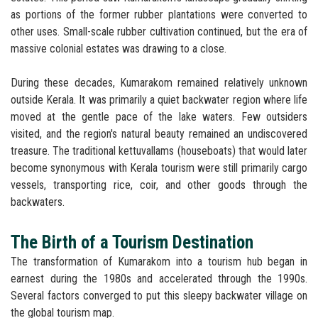
as portions of the former rubber plantations were converted to
other uses. Small-scale rubber cultivation continued, but the era of
massive colonial estates was drawing to a close.
During these decades, Kumarakom remained relatively unknown
outside Kerala. It was primarily a quiet backwater region where life
moved at the gentle pace of the lake waters. Few outsiders
visited, and the region's natural beauty remained an undiscovered
treasure. The traditional kettuvallams (houseboats) that would later
become synonymous with Kerala tourism were still primarily cargo
vessels, transporting rice, coir, and other goods through the
backwaters.
The Birth of a Tourism Destination
The transformation of Kumarakom into a tourism hub began in
earnest during the 1980s and accelerated through the 1990s.
Several factors converged to put this sleepy backwater village on
the global tourism map.