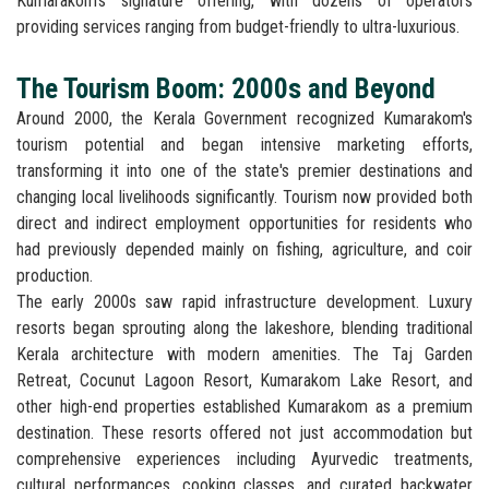
Kumarakom's signature offering, with dozens of operators
providing services ranging from budget-friendly to ultra-luxurious.
The Tourism Boom: 2000s and Beyond
Around 2000, the Kerala Government recognized Kumarakom's
tourism potential and began intensive marketing efforts,
transforming it into one of the state's premier destinations and
changing local livelihoods significantly. Tourism now provided both
direct and indirect employment opportunities for residents who
had previously depended mainly on fishing, agriculture, and coir
production.
The early 2000s saw rapid infrastructure development. Luxury
resorts began sprouting along the lakeshore, blending traditional
Kerala architecture with modern amenities. The Taj Garden
Retreat, Cocunut Lagoon Resort, Kumarakom Lake Resort, and
other high-end properties established Kumarakom as a premium
destination. These resorts offered not just accommodation but
comprehensive experiences including Ayurvedic treatments,
cultural performances, cooking classes, and curated backwater