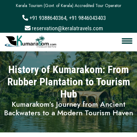
Kerala Tourism (Govt. of Kerala) Accredited Tour Operator
+91 9388640364, +91 9846043403
About
reservation@keralatravels.com
Services
Clients
History of Kumarakom: From
Contact
Rubber Plantation to Tourism
Hub
Kumarakom’s Journey from Ancient
Backwaters to a Modern Tourism Haven