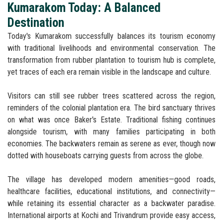
Kumarakom Today: A Balanced
Destination
Today's Kumarakom successfully balances its tourism economy
with traditional livelihoods and environmental conservation. The
transformation from rubber plantation to tourism hub is complete,
yet traces of each era remain visible in the landscape and culture.
Visitors can still see rubber trees scattered across the region,
reminders of the colonial plantation era. The bird sanctuary thrives
on what was once Baker's Estate. Traditional fishing continues
alongside tourism, with many families participating in both
economies. The backwaters remain as serene as ever, though now
dotted with houseboats carrying guests from across the globe.
The village has developed modern amenities—good roads,
healthcare facilities, educational institutions, and connectivity—
while retaining its essential character as a backwater paradise.
International airports at Kochi and Trivandrum provide easy access,