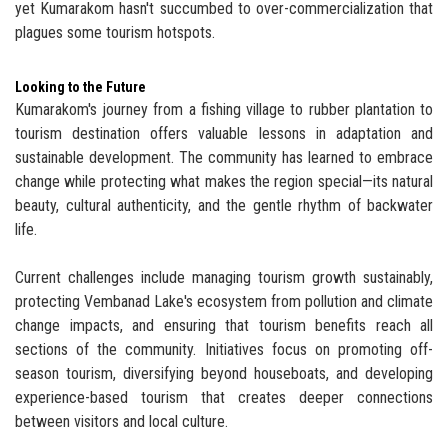
yet Kumarakom hasn't succumbed to over-commercialization that
plagues some tourism hotspots.
Looking to the Future
Kumarakom's journey from a fishing village to rubber plantation to
tourism destination offers valuable lessons in adaptation and
sustainable development. The community has learned to embrace
change while protecting what makes the region special—its natural
beauty, cultural authenticity, and the gentle rhythm of backwater
life.
Current challenges include managing tourism growth sustainably,
protecting Vembanad Lake's ecosystem from pollution and climate
change impacts, and ensuring that tourism benefits reach all
sections of the community. Initiatives focus on promoting off-
season tourism, diversifying beyond houseboats, and developing
experience-based tourism that creates deeper connections
between visitors and local culture.