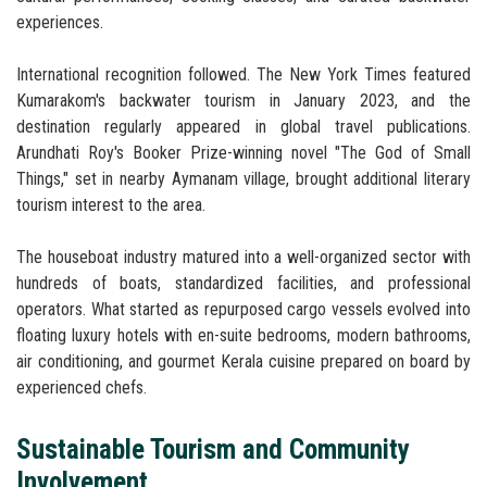
experiences.
International recognition followed. The New York Times featured
Kumarakom's backwater tourism in January 2023, and the
destination regularly appeared in global travel publications.
Arundhati Roy's Booker Prize-winning novel "The God of Small
Things," set in nearby Aymanam village, brought additional literary
tourism interest to the area.
The houseboat industry matured into a well-organized sector with
hundreds of boats, standardized facilities, and professional
operators. What started as repurposed cargo vessels evolved into
floating luxury hotels with en-suite bedrooms, modern bathrooms,
air conditioning, and gourmet Kerala cuisine prepared on board by
experienced chefs.
Sustainable Tourism and Community
Involvement