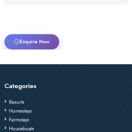
Enquire Now
Categories
Resorts
Homestays
Farmstays
Houseboats