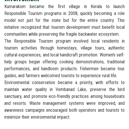
Kumarakom became the first village in Kerala to launch
Responsible Tourism programs in 2008, quickly becoming a role
model not just for the state but for the entire country. This
initiative recognized that tourism development must benefit local
communities while preserving the fragile backwater ecosystem.
The Responsible Tourism program involved local residents in
tourism activities through homestays, village tours, authentic
cultural experiences, and local handicraft promotion. Women's self-
help groups began offering cooking demonstrations, traditional
performances, and handloom products. Fishermen became tour
guides, and farmers welcomed tourists to experience rural life.
Environmental conservation became a priority, with efforts to
maintain water quality in Vembanad Lake, preserve the bird
sanctuary, and promote eco-friendly practices among houseboats
and resorts. Waste management systems were improved, and
awareness campaigns encouraged both operators and tourists to
minimize their environmental impact.