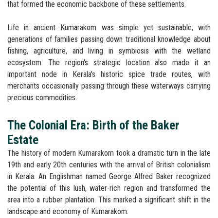
that formed the economic backbone of these settlements.
Life in ancient Kumarakom was simple yet sustainable, with
generations of families passing down traditional knowledge about
fishing, agriculture, and living in symbiosis with the wetland
ecosystem. The region's strategic location also made it an
important node in Kerala's historic spice trade routes, with
merchants occasionally passing through these waterways carrying
precious commodities.
The Colonial Era: Birth of the Baker
Estate
The history of modern Kumarakom took a dramatic turn in the late
19th and early 20th centuries with the arrival of British colonialism
in Kerala. An Englishman named George Alfred Baker recognized
the potential of this lush, water-rich region and transformed the
area into a rubber plantation. This marked a significant shift in the
landscape and economy of Kumarakom.