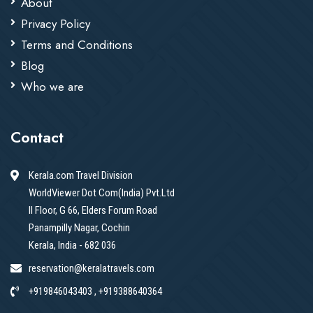
About
Privacy Policy
Terms and Conditions
Blog
Who we are
Contact
Kerala.com Travel Division
WorldViewer Dot Com(India) Pvt.Ltd
II Floor, G 66, Elders Forum Road
Panampilly Nagar, Cochin
Kerala, India - 682 036
reservation@keralatravels.com
+919846043403 , +919388640364