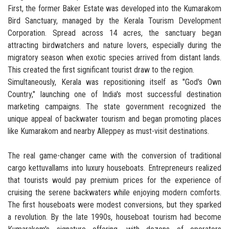
First, the former Baker Estate was developed into the Kumarakom
Bird Sanctuary, managed by the Kerala Tourism Development
Corporation. Spread across 14 acres, the sanctuary began
attracting birdwatchers and nature lovers, especially during the
migratory season when exotic species arrived from distant lands.
This created the first significant tourist draw to the region.
Simultaneously, Kerala was repositioning itself as "God's Own
Country," launching one of India's most successful destination
marketing campaigns. The state government recognized the
unique appeal of backwater tourism and began promoting places
like Kumarakom and nearby Alleppey as must-visit destinations.
The real game-changer came with the conversion of traditional
cargo kettuvallams into luxury houseboats. Entrepreneurs realized
that tourists would pay premium prices for the experience of
cruising the serene backwaters while enjoying modern comforts.
The first houseboats were modest conversions, but they sparked
a revolution. By the late 1990s, houseboat tourism had become