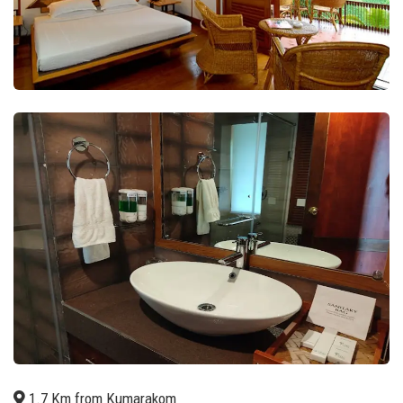
1.7 Km from Kumarakom