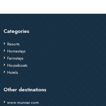
Categories
Resorts
Homestays
Farmstays
Houseboats
Hotels
Other destinations
www.munnar.com