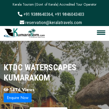
Kerala Tourism (Govt. of Kerala) Accredited Tour Operator
+91 9388640364, +91 9846043403
About
reservation@keralatravels.com
Services
Clients
Contact
KTDC WATERSCAPES
KUMARAKOM
1476 Views
Enquire Now