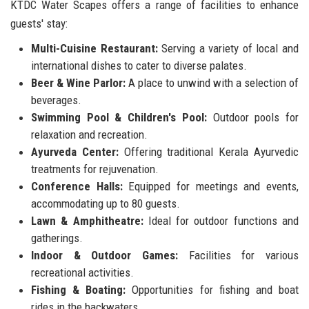
KTDC Water Scapes offers a range of facilities to enhance
guests' stay:
Multi-Cuisine Restaurant:
Serving a variety of local and
international dishes to cater to diverse palates.
Beer & Wine Parlor:
A place to unwind with a selection of
beverages.
Swimming Pool & Children's Pool:
Outdoor pools for
relaxation and recreation.
Ayurveda Center:
Offering traditional Kerala Ayurvedic
treatments for rejuvenation.
Conference Halls:
Equipped for meetings and events,
accommodating up to 80 guests.
Lawn & Amphitheatre:
Ideal for outdoor functions and
gatherings.
Indoor & Outdoor Games:
Facilities for various
recreational activities.
Fishing & Boating:
Opportunities for fishing and boat
rides in the backwaters.