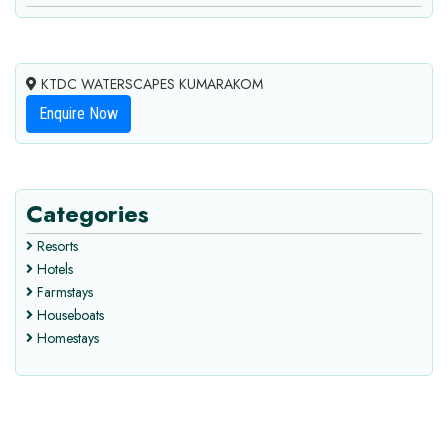
KTDC WATERSCAPES KUMARAKOM
Enquire Now
Categories
Resorts
Hotels
Farmstays
Houseboats
Homestays