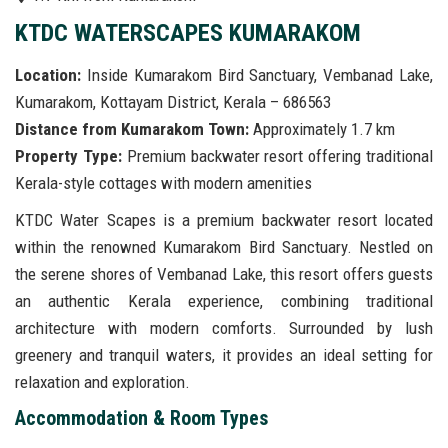
KTDC WATERSCAPES KUMARAKOM
Location:
Inside Kumarakom Bird Sanctuary, Vembanad Lake,
Kumarakom, Kottayam District, Kerala – 686563
Distance from Kumarakom Town:
Approximately 1.7 km
Property Type:
Premium backwater resort offering traditional
Kerala-style cottages with modern amenities
KTDC Water Scapes is a premium backwater resort located
within the renowned Kumarakom Bird Sanctuary. Nestled on
the serene shores of Vembanad Lake, this resort offers guests
an authentic Kerala experience, combining traditional
architecture with modern comforts. Surrounded by lush
greenery and tranquil waters, it provides an ideal setting for
relaxation and exploration.
Accommodation & Room Types