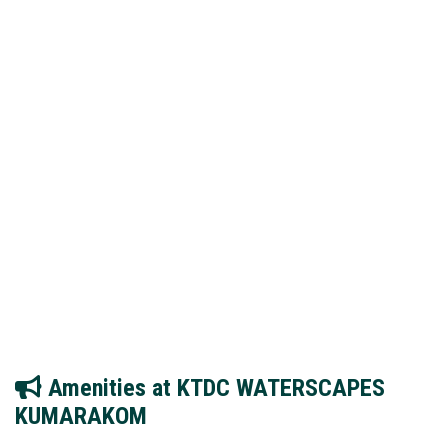
Amenities at KTDC WATERSCAPES
KUMARAKOM