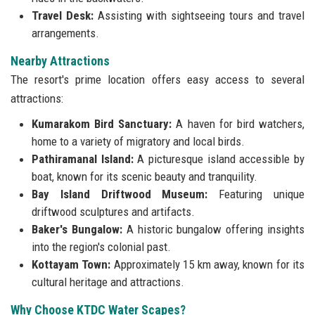
Travel Desk:
Assisting with sightseeing tours and travel
arrangements.
Nearby Attractions
The resort's prime location offers easy access to several
attractions:
Kumarakom Bird Sanctuary:
A haven for bird watchers,
home to a variety of migratory and local birds.
Pathiramanal Island:
A picturesque island accessible by
boat, known for its scenic beauty and tranquility.
Bay Island Driftwood Museum:
Featuring unique
driftwood sculptures and artifacts.
Baker's Bungalow:
A historic bungalow offering insights
into the region's colonial past.
Kottayam Town:
Approximately 15 km away, known for its
cultural heritage and attractions.
Why Choose KTDC Water Scapes?