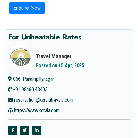
Enquire Now
For Unbeatable Rates
Travel Manager
Posted on 15 Apr, 2025
G66, Panampillynagar
+91 98460 43403
reservation@keralatravels.com
https://www.kerala.com