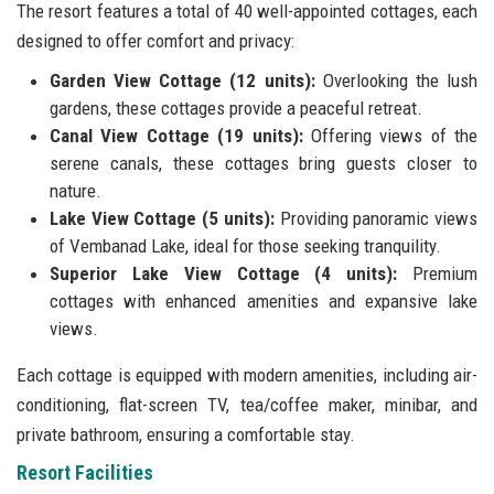
The resort features a total of 40 well-appointed cottages, each
designed to offer comfort and privacy:
Garden View Cottage (12 units):
Overlooking the lush
gardens, these cottages provide a peaceful retreat.
Canal View Cottage (19 units):
Offering views of the
serene canals, these cottages bring guests closer to
nature.
Lake View Cottage (5 units):
Providing panoramic views
of Vembanad Lake, ideal for those seeking tranquility.
Superior Lake View Cottage (4 units):
Premium
cottages with enhanced amenities and expansive lake
views.
Each cottage is equipped with modern amenities, including air-
conditioning, flat-screen TV, tea/coffee maker, minibar, and
private bathroom, ensuring a comfortable stay.
Resort Facilities