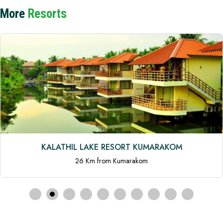
More
Resorts
KALATHIL LAKE RESORT KUMARAKOM
26 Km from Kumarakom