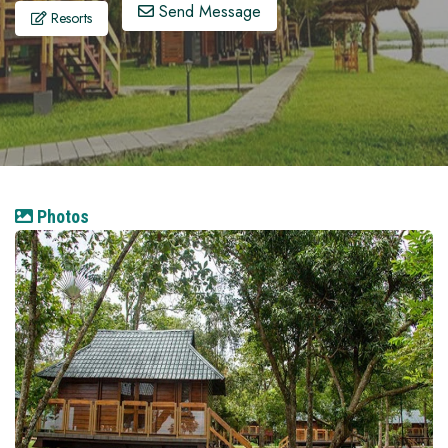
Send Message
Resorts
Photos