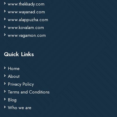
www.thekkady.com
www.wayanad.com
www.alappuzha.com
www.kovalam.com
www.vagamon.com
Quick Links
Home
About
Privacy Policy
Terms and Conditions
Blog
Who we are