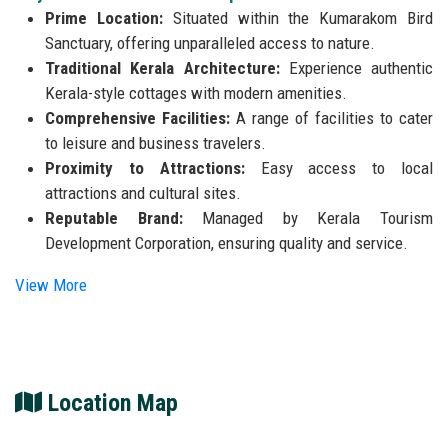
Prime Location:
Situated within the Kumarakom Bird
Sanctuary, offering unparalleled access to nature.
Traditional Kerala Architecture:
Experience authentic
Kerala-style cottages with modern amenities.
Comprehensive Facilities:
A range of facilities to cater
to leisure and business travelers.
Proximity to Attractions:
Easy access to local
attractions and cultural sites.
Reputable Brand:
Managed by Kerala Tourism
Development Corporation, ensuring quality and service.
View More
Location Map