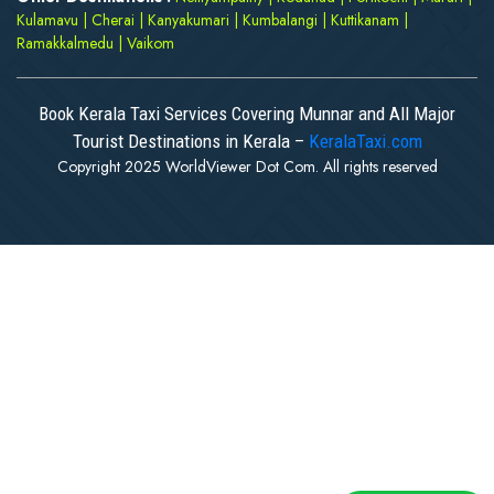
Kulamavu
|
Cherai
|
Kanyakumari
|
Kumbalangi
|
Kuttikanam
|
Ramakkalmedu
|
Vaikom
Book Kerala Taxi Services Covering Munnar and All Major
Tourist Destinations in Kerala –
KeralaTaxi.com
Copyright 2025 WorldViewer Dot Com. All rights reserved