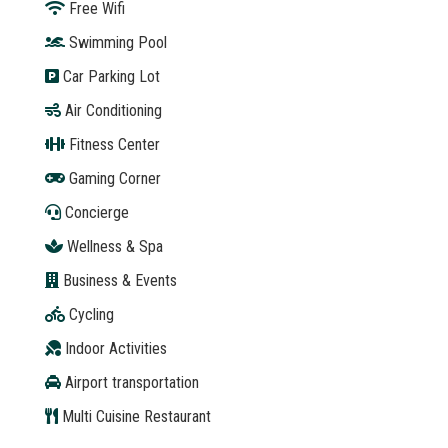
Free Wifi
Swimming Pool
Car Parking Lot
Air Conditioning
Fitness Center
Gaming Corner
Concierge
Wellness & Spa
Business & Events
Cycling
Indoor Activities
Airport transportation
Multi Cuisine Restaurant