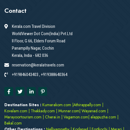
Contact
Kerala.com Travel Division
WorldViewer Dot Com(India) Pvt.Ltd
II Floor, G 66, Elders Forum Road
Panampilly Nagar, Cochin
Kerala, India - 682 036
reservation@keralatravels.com
+919846043403 , +919388640364
Destination Sites :
Kumarakom.com
|
Athirappally.com
|
Kovalam.com
|
Thekkady.com
|
Munnar.com
|
Wayanad.com
|
Marayoortourism.com
|
Cherai.in
|
Vagamon.com
|
alappuzha.com
|
Bekal.com
Other Destinations :
Nelliyampathy
|
Kodanad
|
Fortkochi
|
Marari
|