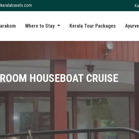
Ke
keralatravels.com
arakom
Where to Stay
Kerala Tour Packages
Ayurve
DROOM HOUSEBOAT CRUISE