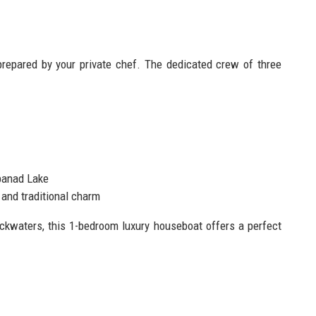
prepared by your private chef. The dedicated crew of three
banad Lake
and traditional charm
ackwaters, this 1-bedroom luxury houseboat offers a perfect