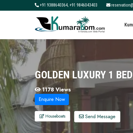
+91 9388640364, +91 9846043403
reservation@
About
Kum
Services
Clients
Contact
GOLDEN LUXURY 1 BE
1178 Views
Enquire Now
Send Message
Houseboats