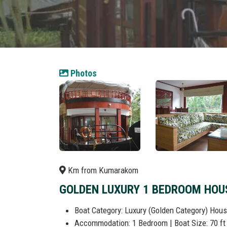
Photos
Km from Kumarakom
GOLDEN LUXURY 1 BEDROOM HOU
Boat Category: Luxury (Golden Category) Hou
Accommodation: 1 Bedroom | Boat Size: 70 ft 