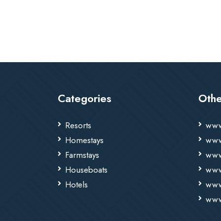
Categories
Othe
Resorts
www
Homestays
www
Farmstays
www
Houseboats
www
Hotels
www
www