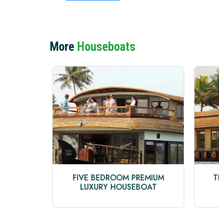
More
Houseboats
TAGE
FIVE BEDROOM PREMIUM
T
LUXURY HOUSEBOAT