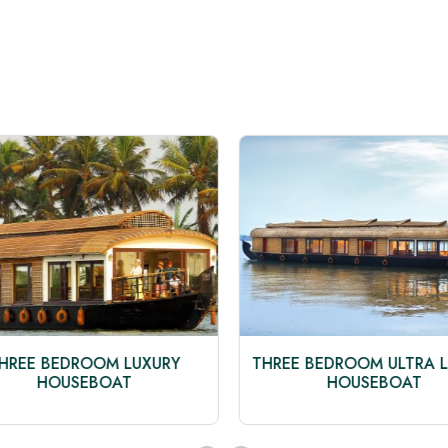
HREE BEDROOM LUXURY
THREE BEDROOM ULTRA L
HOUSEBOAT
HOUSEBOAT