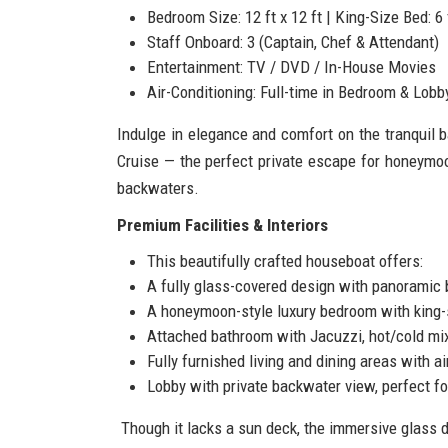
Bedroom Size: 12 ft x 12 ft | King-Size Bed: 6 f
Staff Onboard: 3 (Captain, Chef & Attendant)
Entertainment: TV / DVD / In-House Movies
Air-Conditioning: Full-time in Bedroom & Lobb
Indulge in elegance and comfort on the tranquil
Cruise — the perfect private escape for honeymo
backwaters.
Premium Facilities & Interiors
This beautifully crafted houseboat offers:
A fully glass-covered design with panoramic
A honeymoon-style luxury bedroom with king-
Attached bathroom with Jacuzzi, hot/cold mix
Fully furnished living and dining areas with ai
Lobby with private backwater view, perfect f
Though it lacks a sun deck, the immersive glass d