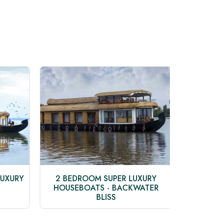
UXURY
2 BEDROOM SUPER LUXURY
3 BED
HOUSEBOATS - BACKWATER
HO
BLISS