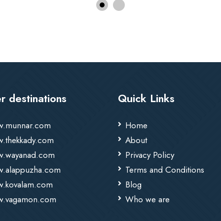
r destinations
Quick Links
.munnar.com
Home
.thekkady.com
About
.wayanad.com
Privacy Policy
.alappuzha.com
Terms and Conditions
.kovalam.com
Blog
.vagamon.com
Who we are