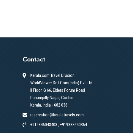
Contact
Kerala.com Travel Division
WorldViewer Dot Com(India) Pvt.Ltd
II Floor, G 66, Elders Forum Road
Panampilly Nagar, Cochin
Kerala, India - 682 036
reservation@keralatravels.com
+919846043403 , +919388640364