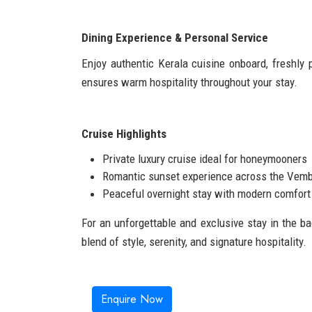
Dining Experience & Personal Service
Enjoy authentic Kerala cuisine onboard, freshly 
ensures warm hospitality throughout your stay.
Cruise Highlights
Private luxury cruise ideal for honeymooners
Romantic sunset experience across the Vem
Peaceful overnight stay with modern comfort 
For an unforgettable and exclusive stay in the b
blend of style, serenity, and signature hospitality.
Enquire Now