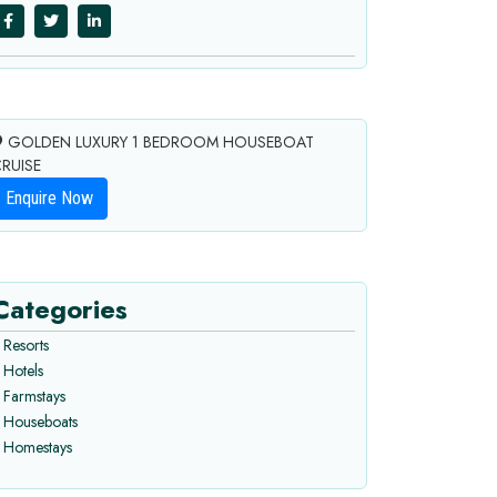
GOLDEN LUXURY 1 BEDROOM HOUSEBOAT
RUISE
Enquire Now
Categories
Resorts
Hotels
Farmstays
Houseboats
Homestays