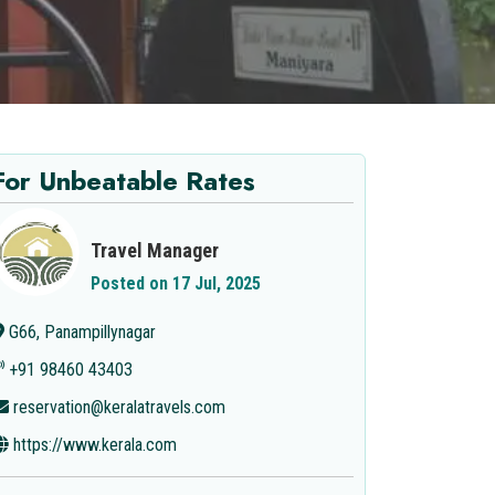
For Unbeatable Rates
Travel Manager
Posted on 17 Jul, 2025
G66, Panampillynagar
+91 98460 43403
reservation@keralatravels.com
https://www.kerala.com