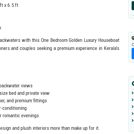
t x 6.5 ft
y
 backwaters with this One Bedroom Golden Luxury Houseboat
C
oners and couples seeking a premium experience in Kerala’s
 backwater views
size bed and private view
er, and premium fittings
r-conditioning
or romantic evenings
esign and plush interiors more than make up for it.