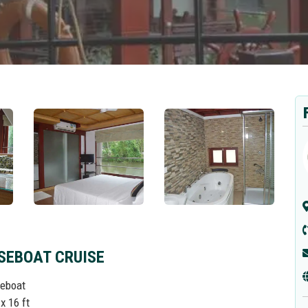
SEBOAT CRUISE
seboat
x 16 ft