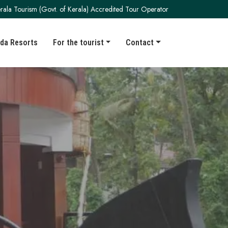
rala Tourism (Govt. of Kerala) Accredited Tour Operator
da Resorts
For the tourist
Contact