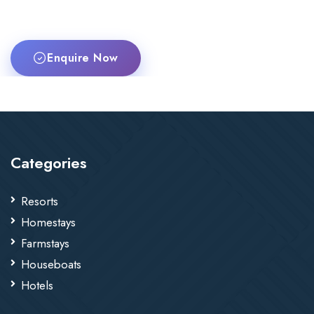
Enquire Now
Categories
Resorts
Homestays
Farmstays
Houseboats
Hotels