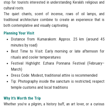
stop for tourists interested in understanding Kerala's religious and
cultural roots.
The quiet chants, scent of incense, rows of oil lamps, and
traditional architecture combine to create an experience that is
both contemplative and visually captivating.
Planning Your Visit
Distance from Kumarakom: Approx. 25 km (around 45
minutes by road)
Best Time to Visit: Early morning or late afternoon for
rituals and cooler temperatures
Festival Highlight: Ezhara Ponnana Festival (February–
March)
Dress Code: Modest, traditional attire is recommended
Tip: Photography inside the sanctum is restricted; respect
temple customs and local traditions
Why It’s Worth the Trip
Whether you’re a pilgrim, a history buff, an art lover, or a curious