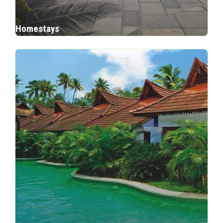
Homestays