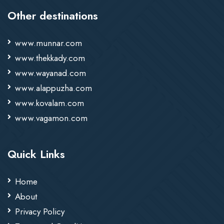
Other destinations
www.munnar.com
www.thekkady.com
www.wayanad.com
www.alappuzha.com
www.kovalam.com
www.vagamon.com
Quick Links
Home
About
Privacy Policy