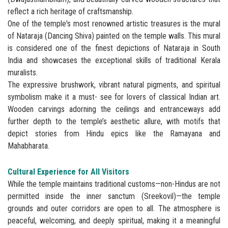
reflect a rich heritage of craftsmanship.
One of the temple's most renowned artistic treasures is the mural
of Nataraja (Dancing Shiva) painted on the temple walls. This mural
is considered one of the finest depictions of Nataraja in South
India and showcases the exceptional skills of traditional Kerala
muralists.
The expressive brushwork, vibrant natural pigments, and spiritual
symbolism make it a must- see for lovers of classical Indian art.
Wooden carvings adorning the ceilings and entranceways add
further depth to the temple’s aesthetic allure, with motifs that
depict stories from Hindu epics like the Ramayana and
Mahabharata.
Cultural Experience for All Visitors
While the temple maintains traditional customs—non-Hindus are not
permitted inside the inner sanctum (Sreekovil)—the temple
grounds and outer corridors are open to all. The atmosphere is
peaceful, welcoming, and deeply spiritual, making it a meaningful