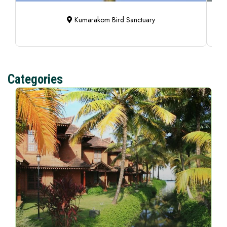
Kumarakom Bird Sanctuary
Categories