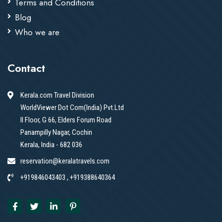
Terms and Conditions
Blog
Who we are
Contact
Kerala.com Travel Division
WorldViewer Dot Com(India) Pvt.Ltd
II Floor, G 66, Elders Forum Road
Panampilly Nagar, Cochin
Kerala, India - 682 036
reservation@keralatravels.com
+919846043403 , +919388640364