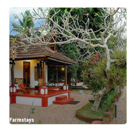
Farmstays