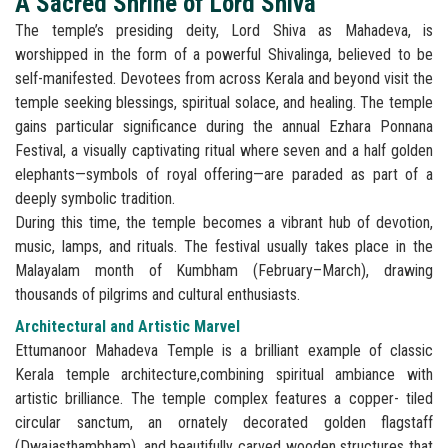
A Sacred Shrine of Lord Shiva
The temple’s presiding deity, Lord Shiva as Mahadeva, is
worshipped in the form of a powerful Shivalinga, believed to be
self-manifested. Devotees from across Kerala and beyond visit the
temple seeking blessings, spiritual solace, and healing. The temple
gains particular significance during the annual Ezhara Ponnana
Festival, a visually captivating ritual where seven and a half golden
elephants—symbols of royal offering—are paraded as part of a
deeply symbolic tradition.
During this time, the temple becomes a vibrant hub of devotion,
music, lamps, and rituals. The festival usually takes place in the
Malayalam month of Kumbham (February–March), drawing
thousands of pilgrims and cultural enthusiasts.
Architectural and Artistic Marvel
Ettumanoor Mahadeva Temple is a brilliant example of classic
Kerala temple architecture,combining spiritual ambiance with
artistic brilliance. The temple complex features a copper- tiled
circular sanctum, an ornately decorated golden flagstaff
(Dwajasthambham), and beautifully carved wooden structures that