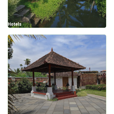
Hotels