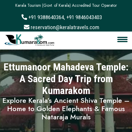
Kerala Tourism (Govt. of Kerala) Accredited Tour Operator
+91 9388640364, +91 9846043403
About
reservation@keralatravels.com
Services
Clients
Ettumanoor Mahadeva Temple:
Contact
A Sacred Day Trip from
Kumarakom
Explore Kerala’s Ancient Shiva Temple –
Home to Golden Elephants & Famous
Nataraja Murals