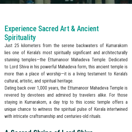
Experience Sacred Art & Ancient
Spirituality
Just 25 kilometers from the serene backwaters of Kumarakom
lies one of Kerala’s most spiritually significant and architecturally
stunning temples—the Ettumanoor Mahadeva Temple. Dedicated
to Lord Shiva in his powerful Mahadeva form, this ancient temple is
more than a place of worship—it is a living testament to Kerala’s
cultural, artistic, and spiritual heritage.
Dating back over 1,000 years, the Ettumanoor Mahadeva Temple is
revered by devotees and admired by travelers alike. For those
staying in Kumarakom, a day trip to this iconic temple offers a
unique chance to witness the spiritual pulse of Kerala intertwined
with intricate craftsmanship and centuries-old rituals.