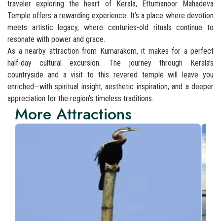
traveler exploring the heart of Kerala, Ettumanoor Mahadeva
Temple offers a rewarding experience. It’s a place where devotion
meets artistic legacy, where centuries-old rituals continue to
resonate with power and grace.
As a nearby attraction from Kumarakom, it makes for a perfect
half-day cultural excursion. The journey through Kerala’s
countryside and a visit to this revered temple will leave you
enriched—with spiritual insight, aesthetic inspiration, and a deeper
appreciation for the region’s timeless traditions.
More Attractions