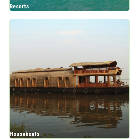
Resorts
Houseboats