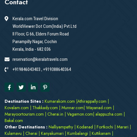
Contact
Kerala.com Travel Division
WorldViewer Dot Com(India) Pvt.Ltd
II Floor, G 66, Elders Forum Road
Panampilly Nagar, Cochin
Kerala, India - 682 036
reservation@keralatravels.com
+919846043403 , +919388640364
Destination Sites :
Kumarakom.com
|
Athirappally.com
|
Kovalam.com
|
Thekkady.com
|
Munnar.com
|
Wayanad.com
|
Marayoortourism.com
|
Cherai.in
|
Vagamon.com
|
alappuzha.com
|
Bekal.com
Other Destinations :
Nelliyampathy
|
Kodanad
|
Fortkochi
|
Marari
|
Kulamavu
|
Cherai
|
Kanyakumari
|
Kumbalangi
|
Kuttikanam
|