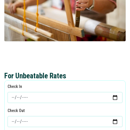
For Unbeatable Rates
Check In
Check Out