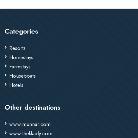
Categories
Resorts
Homestays
Farmstays
Houseboats
Hotels
Other destinations
www.munnar.com
www.thekkady.com