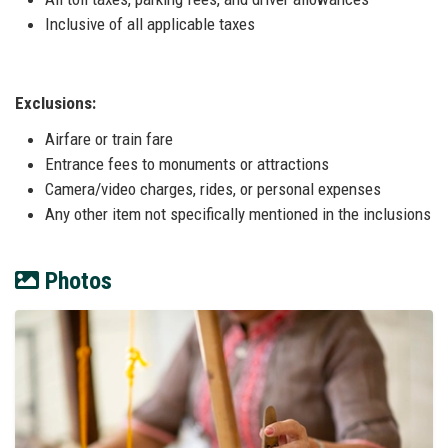
Inclusive of all applicable taxes
Exclusions:
Airfare or train fare
Entrance fees to monuments or attractions
Camera/video charges, rides, or personal expenses
Any other item not specifically mentioned in the inclusions
Photos