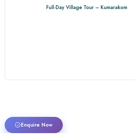
Full-Day Village Tour – Kumarakom
Enquire Now