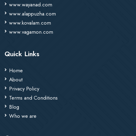
www.wayanad.com
www.alappuzha.com
www.kovalam.com
www.vagamon.com
Quick Links
Home
About
Privacy Policy
Terms and Conditions
Blog
Who we are