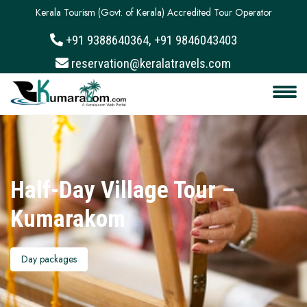
Kerala Tourism (Govt. of Kerala) Accredited Tour Operator
+91 9388640364, +91 9846043403
About
reservation@keralatravels.com
Services
Clients
Contact
Half-Day Village Tour –
Kumarakom
Day packages