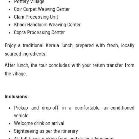
Pottery Village
Coir Carpet Weaving Center
Clam Processing Unit
Khadi Handloom Weaving Center
Copra Processing Center
Enjoy a traditional Kerala lunch, prepared with fresh, locally
sourced ingredients.
After lunch, the tour concludes with your return transfer from
the village.
Inclusions:
Pickup and drop-off in a comfortable, air-conditioned
vehicle
Welcome drink on arrival
Sightseeing as per the itinerary
All toll taxes, parking fees, and driver allowances