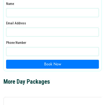
Name
Email Address
Phone Number
Book Now
More Day Packages