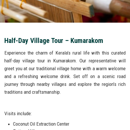
Half-Day Village Tour – Kumarakom
Experience the charm of Kerala’s rural life with this curated
half-day village tour in Kumarakom. Our representative will
greet you at our traditional village home with a warm welcome
and a refreshing welcome drink. Set off on a scenic road
journey through nearby villages and explore the region’s rich
traditions and craftsmanship.
Visits include:
Coconut Oil Extraction Center