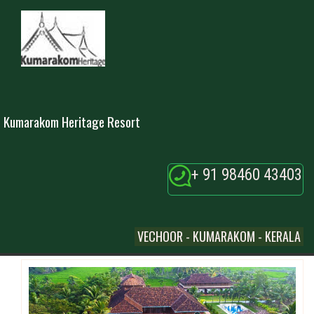
Kumarakom Heritage Resort
+ 91 98460 43403
VECHOOR - KUMARAKOM - KERALA