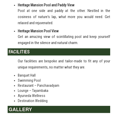
Heritage Mansion Pool and Paddy View
Pool at one side and paddy at the other. Nestled in the
cosiness of nature's lap, what more you would need. Get
relaxed and rejuvenated.
Heritage Mansion Pool View
Get an amazing view of scintillating pool and keep yourself
engaged in the silence and natural charm.
FACILITIES
Our facilities are bespoke and tailor-made to fit any of your
unique requirements, no matter what they are.
Banquet Hall
Swimming Pool
Restaurant – Panchavadyam
Lounge – Tayambaka
Ayurveda Wellness
Destination Wedding
GALLERY