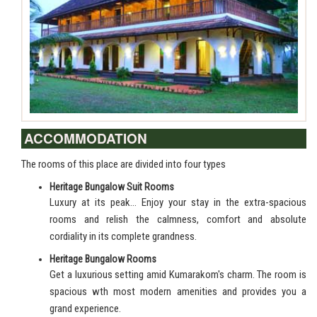
ACCOMMODATION
The rooms of this place are divided into four types
Heritage Bungalow Suit Rooms
Luxury at its peak… Enjoy your stay in the extra-spacious
rooms and relish the calmness, comfort and absolute
cordiality in its complete grandness.
Heritage Bungalow Rooms
Get a luxurious setting amid Kumarakom's charm. The room is
spacious wth most modern amenities and provides you a
grand experience.