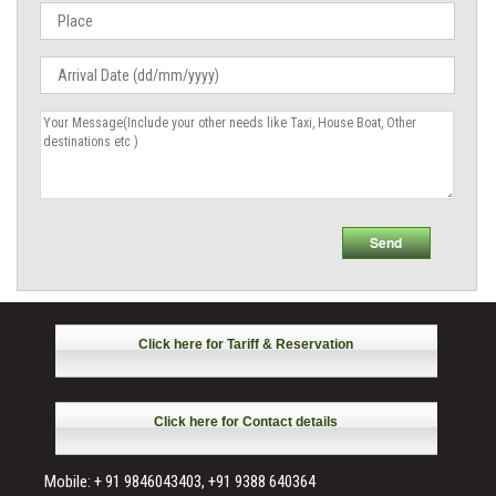
Click here for Tariff & Reservation
Click here for Contact details
Mobile: + 91 9846043403, +91 9388 640364