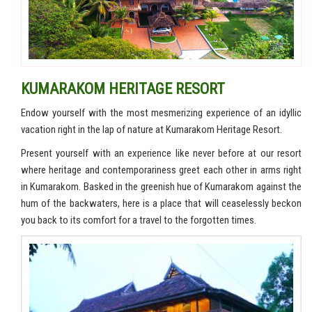
KUMARAKOM HERITAGE RESORT
Endow yourself with the most mesmerizing experience of an idyllic
vacation right in the lap of nature at Kumarakom Heritage Resort.
Present yourself with an experience like never before at our resort
where heritage and contemporariness greet each other in arms right
in Kumarakom. Basked in the greenish hue of Kumarakom against the
hum of the backwaters, here is a place that will ceaselessly beckon
you back to its comfort for a travel to the forgotten times.