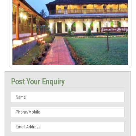
Post Your Enquiry