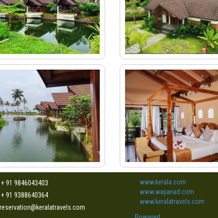
www.kerala.com
: + 91 9846043403
www.wayanad.com
: + 91 9388640364
www.keralatravels.com
 reservation@keralatravels.com
Powered