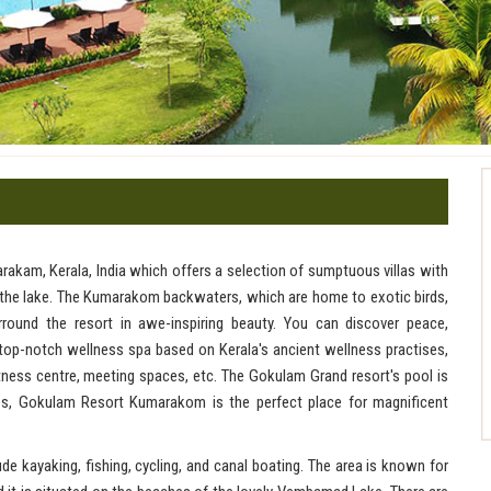
rakam, Kerala, India which offers a selection of sumptuous villas with
f the lake. The Kumarakom backwaters, which are home to exotic birds,
round the resort in awe-inspiring beauty. You can discover peace,
a top-notch wellness spa based on Kerala's ancient wellness practises,
fitness centre, meeting spaces, etc. The Gokulam Grand resort's pool is
ces, Gokulam Resort Kumarakom is the perfect place for magnificent
e kayaking, fishing, cycling, and canal boating. The area is known for