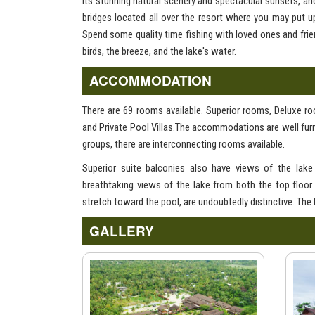
its stunning natural scenery and spectacular sunsets, an
bridges located all over the resort where you may put 
Spend some quality time fishing with loved ones and frien
birds, the breeze, and the lake's water.
ACCOMMODATION
There are 69 rooms available. Superior rooms, Deluxe 
and Private Pool Villas.The accommodations are well furn
groups, there are interconnecting rooms available.
Superior suite balconies also have views of the lak
breathtaking views of the lake from both the top floor
stretch toward the pool, are undoubtedly distinctive. The
GALLERY