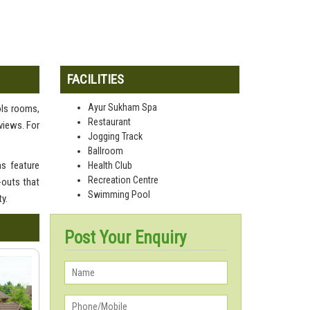
FACILITIES
Ayur Sukham Spa
ols rooms,
Restaurant
views. For
Jogging Track
Ballroom
s feature
Health Club
Recreation Centre
-outs that
Swimming Pool
y.
Post Your Enquiry