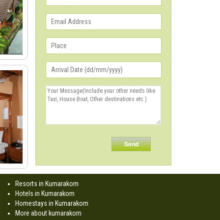
Resorts in Kumarakom
Hotels in Kumarakom
Homestays in Kumarakom
More about kumarakom