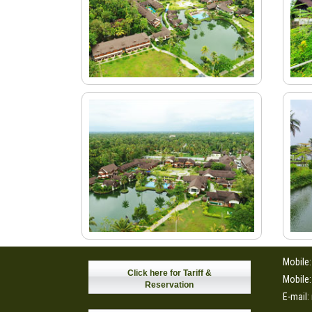
Mobile
Click here for Tariff &
Mobile
Reservation
E-mail: