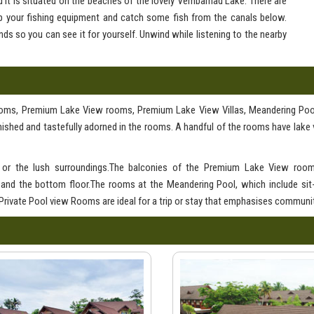
d it is situated on the beaches of the lovely Vembamad Lake. There are
up your fishing equipment and catch some fish from the canals below.
ds so you can see it for yourself. Unwind while listening to the nearby
rooms, Premium Lake View rooms, Premium Lake View Villas, Meandering Po
ished and tastefully adorned in the rooms. A handful of the rooms have lake 
e or the lush surroundings.The balconies of the Premium Lake View room
 and the bottom floor.The rooms at the Meandering Pool, which include sit
 Private Pool view Rooms are ideal for a trip or stay that emphasises communit