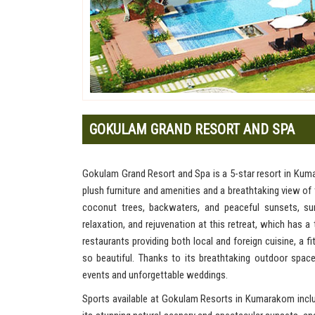
GOKULAM GRAND RESORT AND SPA
Gokulam Grand Resort and Spa is a 5-star resort in Kuma
plush furniture and amenities and a breathtaking view o
coconut trees, backwaters, and peaceful sunsets, sur
relaxation, and rejuvenation at this retreat, which has 
restaurants providing both local and foreign cuisine, a 
so beautiful. Thanks to its breathtaking outdoor spa
events and unforgettable weddings.
Sports available at Gokulam Resorts in Kumarakom includ