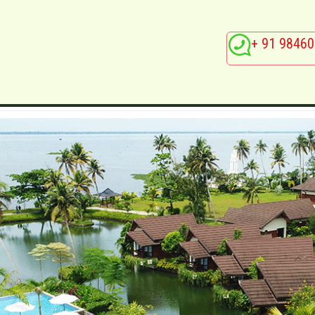
+ 91 98460