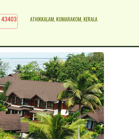
ATHIKKALAM, KUMARAKOM, KERALA
 43403