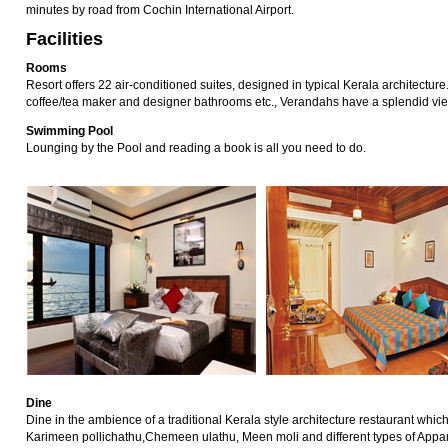
minutes by road from Cochin International Airport.
Facilities
Rooms
Resort offers 22 air-conditioned suites, designed in typical Kerala architecture.
coffee/tea maker and designer bathrooms etc., Verandahs have a splendid vie
Swimming Pool
Lounging by the Pool and reading a book is all you need to do.
Dine
Dine in the ambience of a traditional Kerala style architecture restaurant whic
Karimeen pollichathu,Chemeen ulathu, Meen moli and different types of Appams