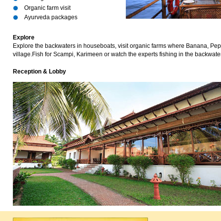
Organic farm visit
Ayurveda packages
Explore
Explore the backwaters in houseboats, visit organic farms where Banana, Pepp
village.Fish for Scampi, Karimeen or watch the experts fishing in the backwaters.
Reception & Lobby