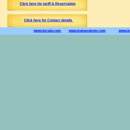
Click here for tariff & Reservation
Click here for Contact details
www.kerala.com
www.kumarakom.com
www.ke