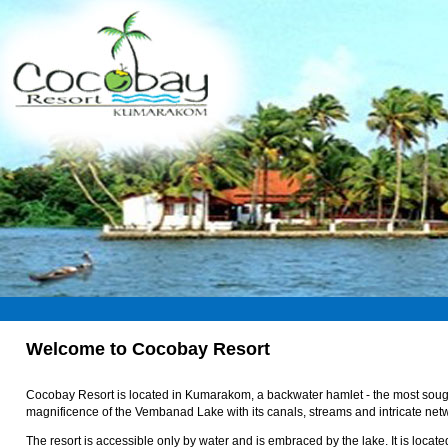
Welcome to Cocobay Resort
Cocobay Resort is located in Kumarakom, a backwater hamlet - the most sought 
magnificence of the Vembanad Lake with its canals, streams and intricate net
The resort is accessible only by water and is embraced by the lake. It is loc