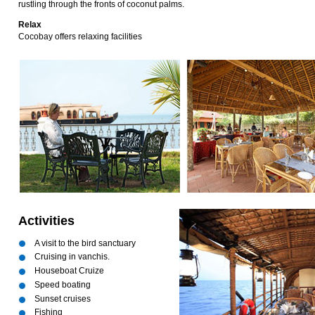
rustling through the fronts of coconut palms.
Relax
Cocobay offers relaxing facilities
Activities
A visit to the bird sanctuary
Cruising in vanchis.
Houseboat Cruize
Speed boating
Sunset cruises
Fishing