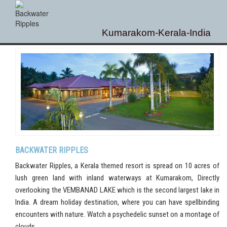
Kumarakom-Kerala-India
BACKWATER RIPPLES
Backwater Ripples, a Kerala themed resort is spread on 10 acres of
lush green land with inland waterways at Kumarakom, Directly
overlooking the VEMBANAD LAKE which is the second largest lake in
India. A dream holiday destination, where you can have spellbinding
encounters with nature. Watch a psychedelic sunset on a montage of
clouds.