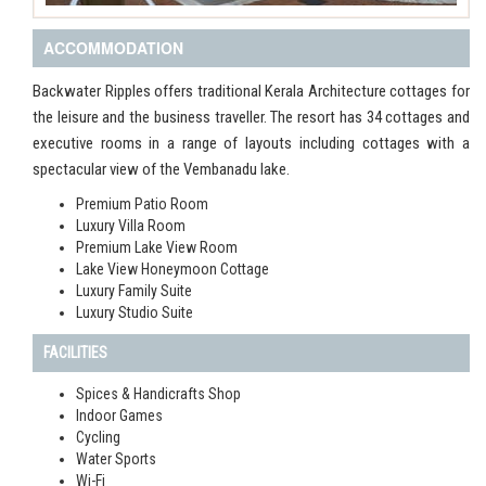
ACCOMMODATION
Backwater Ripples offers traditional Kerala Architecture cottages for
the leisure and the business traveller. The resort has 34 cottages and
executive rooms in a range of layouts including cottages with a
spectacular view of the Vembanadu lake.
Premium Patio Room
Luxury Villa Room
Premium Lake View Room
Lake View Honeymoon Cottage
Luxury Family Suite
Luxury Studio Suite
FACILITIES
Spices & Handicrafts Shop
Indoor Games
Cycling
Water Sports
Wi-Fi