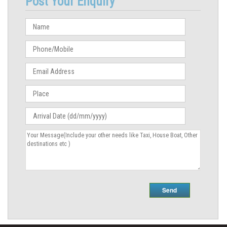
Post Your Enquiry