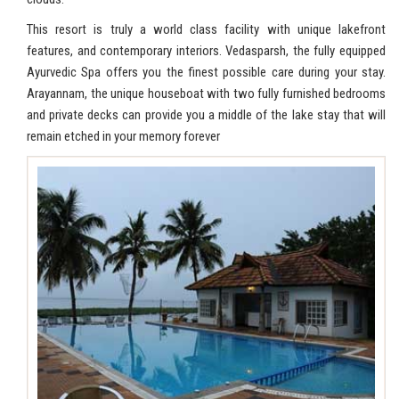
This resort is truly a world class facility with unique lakefront
features, and contemporary interiors. Vedasparsh, the fully equipped
Ayurvedic Spa offers you the finest possible care during your stay.
Arayannam, the unique houseboat with two fully furnished bedrooms
and private decks can provide you a middle of the lake stay that will
remain etched in your memory forever