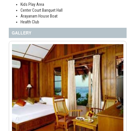
Kids Play Area
Center Court Banquet Hall
Arayanam House Boat
Health Club
GALLERY